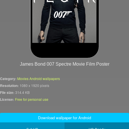
James Bond 007 Spectre Movie Film Poster
Category:
Movies Android wallpapers
Resolution:
1080 x 1920 pixels
File size:
314.4 KB
License:
Free for personal use
Download wallpaper for Android