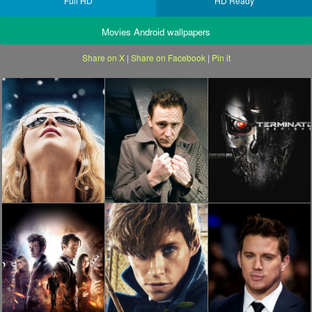
Full HD
HD Ready
Movies Android wallpapers
Share on X
|
Share on Facebook
|
Pin it