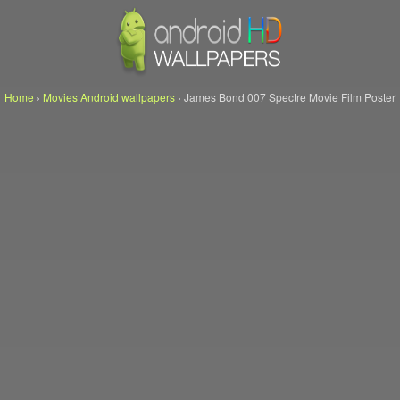
Home
›
Movies Android wallpapers
›
James Bond 007 Spectre Movie Film Poster