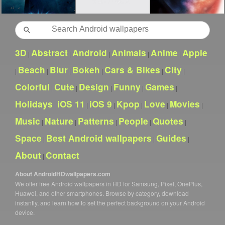
Search
3D
Abstract
Android
Animals
Anime
Apple
|
|
|
|
|
Beach
Blur
Bokeh
Cars & Bikes
City
|
|
|
|
|
|
Colorful
Cute
Design
Funny
Games
|
|
|
|
|
Holidays
iOS 11
iOS 9
Kpop
Love
Movies
|
|
|
|
|
|
Music
Nature
Patterns
People
Quotes
|
|
|
|
|
Space
Best Android wallpapers
Guides
|
|
|
About
Contact
|
About AndroidHDwallpapers.com
We offer free Android wallpapers in HD for Samsung, Pixel, OnePlus,
Huawei, and other smartphones. Browse by category, download
instantly, and learn how to set the perfect background on your Android
device.