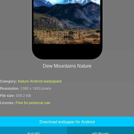
Dew Mountains Nature
Category:
Nature Android wallpapers
Resolution:
1080 x 1920 pixels
File size:
309.2 KB
License:
Free for personal use
Download wallpaper for Android
Full HD
HD Ready