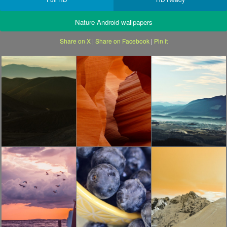
Nature Android wallpapers
Share on X
|
Share on Facebook
|
Pin it