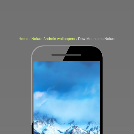
Home
›
Nature Android wallpapers
›
Dew Mountains Nature