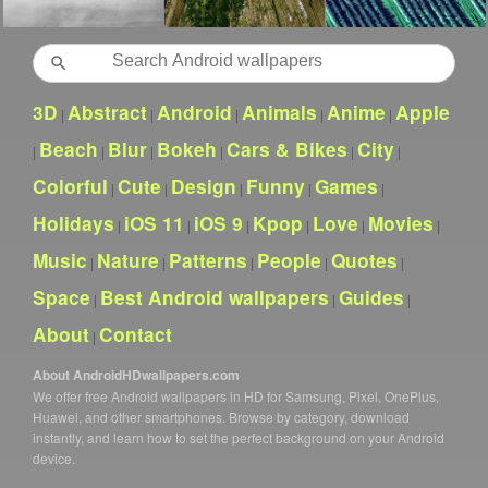
Search
3D
Abstract
Android
Animals
Anime
Apple
|
|
|
|
|
Beach
Blur
Bokeh
Cars & Bikes
City
|
|
|
|
|
|
Colorful
Cute
Design
Funny
Games
|
|
|
|
|
Holidays
iOS 11
iOS 9
Kpop
Love
Movies
|
|
|
|
|
|
Music
Nature
Patterns
People
Quotes
|
|
|
|
|
Space
Best Android wallpapers
Guides
|
|
|
About
Contact
|
About AndroidHDwallpapers.com
We offer free Android wallpapers in HD for Samsung, Pixel, OnePlus,
Huawei, and other smartphones. Browse by category, download
instantly, and learn how to set the perfect background on your Android
device.