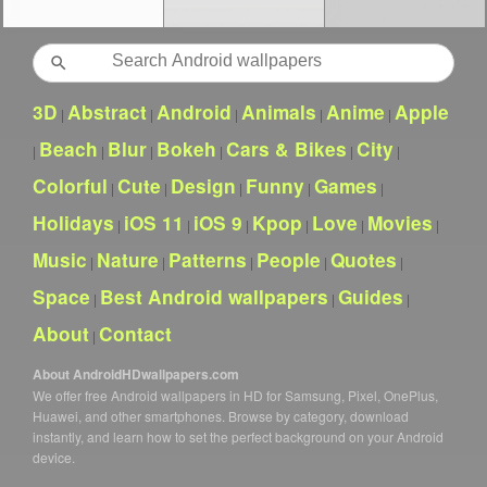
Search
3D
Abstract
Android
Animals
Anime
Apple
|
|
|
|
|
Beach
Blur
Bokeh
Cars & Bikes
City
|
|
|
|
|
|
Colorful
Cute
Design
Funny
Games
|
|
|
|
|
Holidays
iOS 11
iOS 9
Kpop
Love
Movies
|
|
|
|
|
|
Music
Nature
Patterns
People
Quotes
|
|
|
|
|
Space
Best Android wallpapers
Guides
|
|
|
About
Contact
|
About AndroidHDwallpapers.com
We offer free Android wallpapers in HD for Samsung, Pixel, OnePlus,
Huawei, and other smartphones. Browse by category, download
instantly, and learn how to set the perfect background on your Android
device.