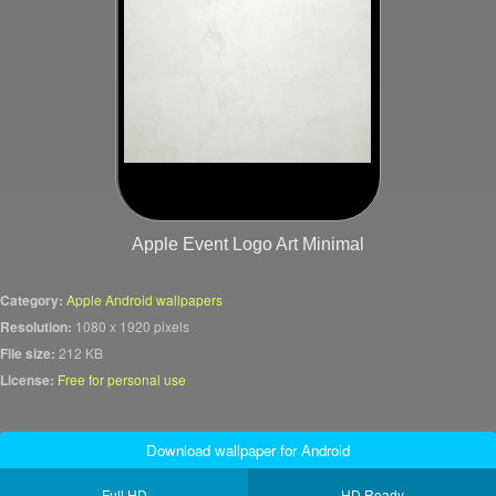
Apple Event Logo Art Minimal
Category:
Apple Android wallpapers
Resolution:
1080 x 1920 pixels
File size:
212 KB
License:
Free for personal use
Download wallpaper for Android
Full HD
HD Ready