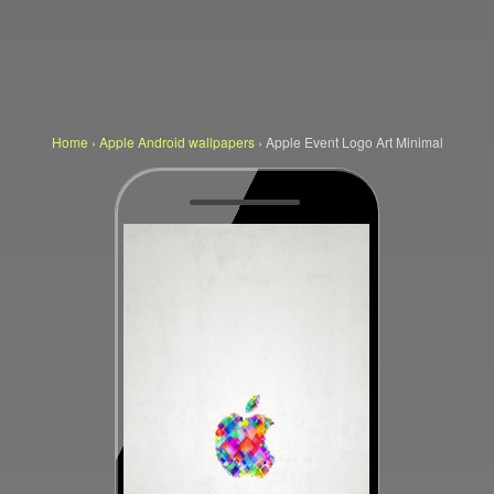
Home
›
Apple Android wallpapers
›
Apple Event Logo Art Minimal