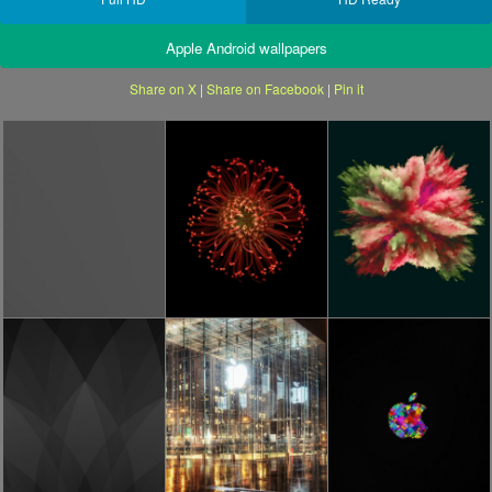
Apple Android wallpapers
Share on X
|
Share on Facebook
|
Pin it