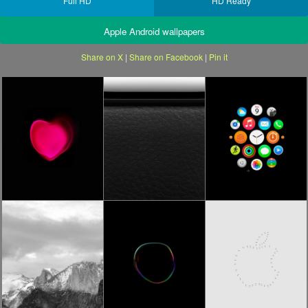
Full HD
HD Ready
Apple Android wallpapers
Share on X
|
Share on Facebook
|
Pin it