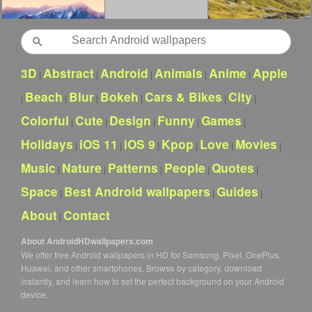
Search
3D
Abstract
Android
Animals
Anime
Apple
|
|
|
|
|
Beach
Blur
Bokeh
Cars & Bikes
City
|
|
|
|
|
|
Colorful
Cute
Design
Funny
Games
|
|
|
|
|
Holidays
iOS 11
iOS 9
Kpop
Love
Movies
|
|
|
|
|
|
Music
Nature
Patterns
People
Quotes
|
|
|
|
|
Space
Best Android wallpapers
Guides
|
|
|
About
Contact
|
About AndroidHDwallpapers.com
We offer free Android wallpapers in HD for Samsung, Pixel, OnePlus,
Huawei, and other smartphones. Browse by category, download
instantly, and learn how to set the perfect background on your Android
device.