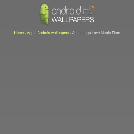
Home
›
Apple Android wallpapers
›
Apple Logo Love Mania Flare