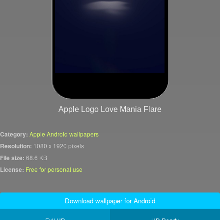
Apple Logo Love Mania Flare
Category:
Apple Android wallpapers
Resolution:
1080 x 1920 pixels
File size:
68.6 KB
License:
Free for personal use
Download wallpaper for Android