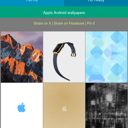
Apple Android wallpapers
Share on X
|
Share on Facebook
|
Pin it