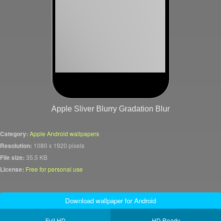
Apple Sliver Blurry Gradation Blur
Category:
Apple Android wallpapers
Resolution:
1080 x 1920 pixels
File size:
35.5 KB
License:
Free for personal use
Download wallpaper for Android
Full HD
HD Ready