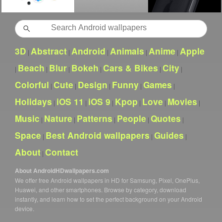
Search
3D
Abstract
Android
Animals
Anime
Apple
|
|
|
|
|
Beach
Blur
Bokeh
Cars & Bikes
City
|
|
|
|
|
|
Colorful
Cute
Design
Funny
Games
|
|
|
|
|
Holidays
iOS 11
iOS 9
Kpop
Love
Movies
|
|
|
|
|
|
Music
Nature
Patterns
People
Quotes
|
|
|
|
|
Space
Best Android wallpapers
Guides
|
|
|
About
Contact
|
About AndroidHDwallpapers.com
We offer free Android wallpapers in HD for Samsung, Pixel, OnePlus,
Huawei, and other smartphones. Browse by category, download
instantly, and learn how to set the perfect background on your Android
device.