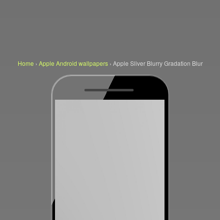
Home
›
Apple Android wallpapers
›
Apple Sliver Blurry Gradation Blur