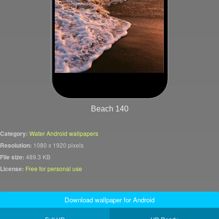
Beach 140
Category:
Water Android wallpapers
Resolution:
1080 x 1920 pixels
File size:
489.3 KB
License:
Free for personal use
Download wallpaper for Android