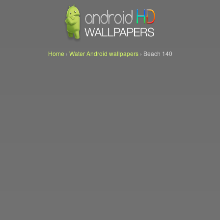
Home
›
Water Android wallpapers
›
Beach 140