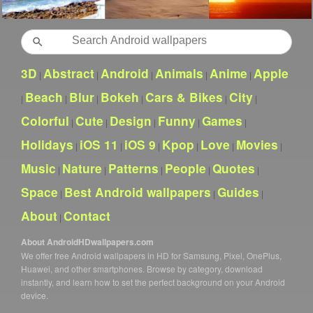
Search
3D
Abstract
Android
Animals
Anime
Apple
|
|
|
|
|
Beach
Blur
Bokeh
Cars & Bikes
City
|
|
|
|
|
|
Colorful
Cute
Design
Funny
Games
|
|
|
|
|
Holidays
iOS 11
iOS 9
Kpop
Love
Movies
|
|
|
|
|
|
Music
Nature
Patterns
People
Quotes
|
|
|
|
|
Space
Best Android wallpapers
Guides
|
|
|
About
Contact
|
About AndroidHDwallpapers.com
We offer free Android wallpapers in HD for Samsung, Pixel, OnePlus,
Huawei, and other smartphones. Browse by category, download
instantly, and learn how to set the perfect background on your Android
device.