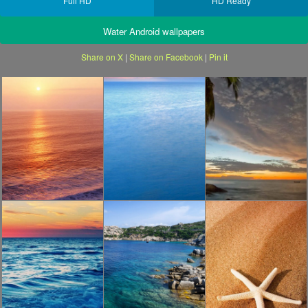
Full HD
HD Ready
Water Android wallpapers
Share on X
|
Share on Facebook
|
Pin it