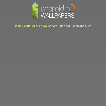
Home
›
Water Android wallpapers
›
Tropical Beach and Coral