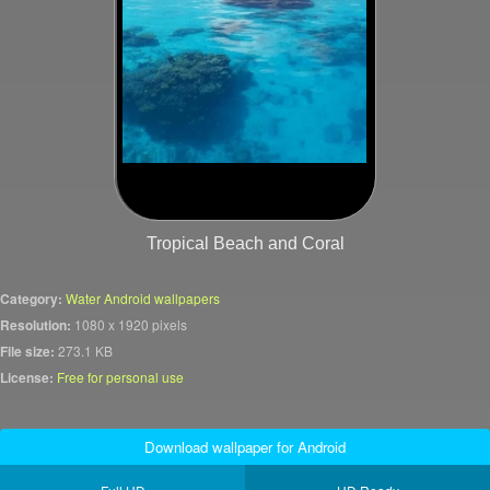
Tropical Beach and Coral
Category:
Water Android wallpapers
Resolution:
1080 x 1920 pixels
File size:
273.1 KB
License:
Free for personal use
Download wallpaper for Android