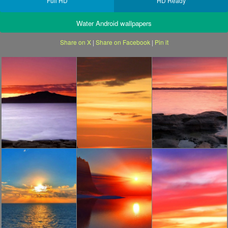
Full HD
HD Ready
Water Android wallpapers
Share on X
|
Share on Facebook
|
Pin it