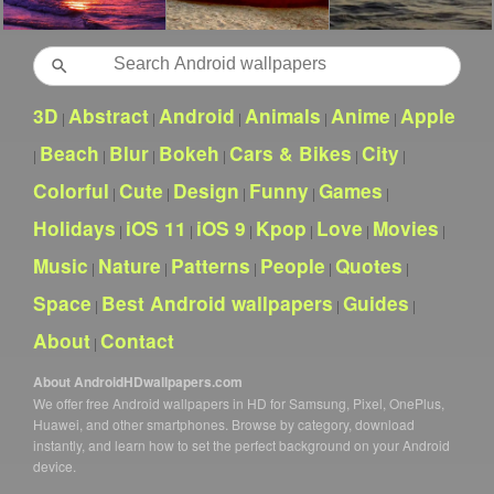
Search
3D
Abstract
Android
Animals
Anime
Apple
|
|
|
|
|
Beach
Blur
Bokeh
Cars & Bikes
City
|
|
|
|
|
|
Colorful
Cute
Design
Funny
Games
|
|
|
|
|
Holidays
iOS 11
iOS 9
Kpop
Love
Movies
|
|
|
|
|
|
Music
Nature
Patterns
People
Quotes
|
|
|
|
|
Space
Best Android wallpapers
Guides
|
|
|
About
Contact
|
About AndroidHDwallpapers.com
We offer free Android wallpapers in HD for Samsung, Pixel, OnePlus,
Huawei, and other smartphones. Browse by category, download
instantly, and learn how to set the perfect background on your Android
device.