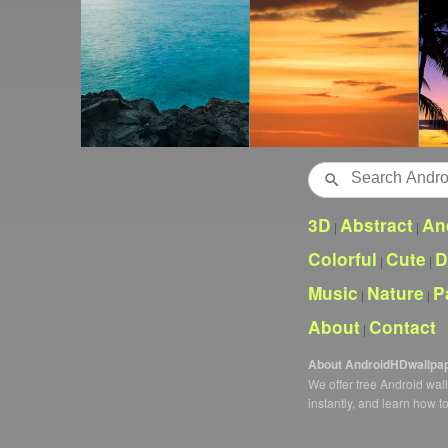
Search
3D
Abstract
An
|
|
Colorful
Cute
D
|
|
Music
Nature
P
|
|
About
Contact
|
About AndroidHDwallpa
We offer free Android wa
instantly, and learn how t