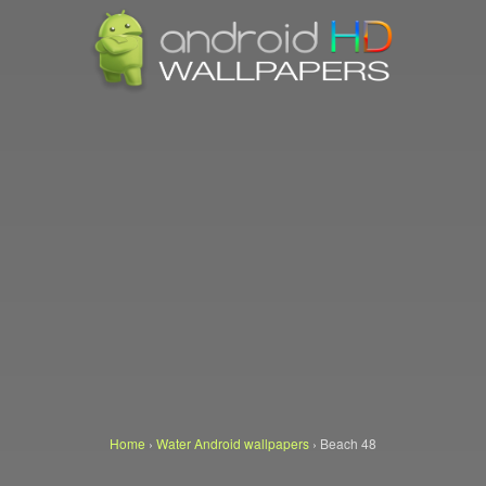
Home
›
Water Android wallpapers
›
Beach 48