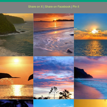
Share on X
|
Share on Facebook
|
Pin it