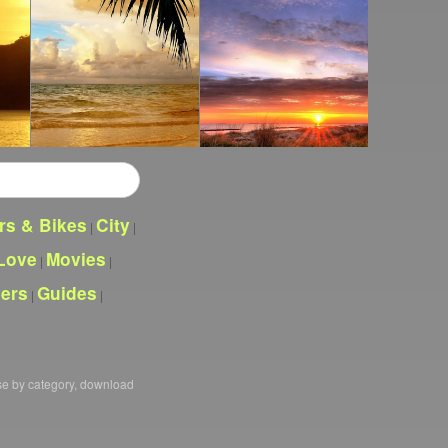
rs & Bikes
City
|
|
Love
Movies
|
|
pers
Guides
|
|
se by category, download