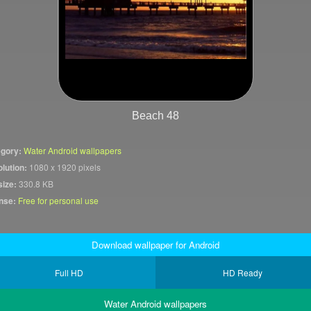
Beach 48
gory:
Water Android wallpapers
lution:
1080 x 1920 pixels
size:
330.8 KB
nse:
Free for personal use
Download wallpaper for Android
Full HD
HD Ready
Water Android wallpapers