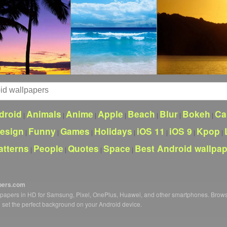
droid
Animals
Anime
Apple
Beach
Blur
Bokeh
Ca
|
|
|
|
|
|
|
esign
Funny
Games
Holidays
iOS 11
iOS 9
Kpop
|
|
|
|
|
|
|
atterns
People
Quotes
Space
Best Android wallpa
|
|
|
|
pers.com
llpapers in HD for Samsung, Pixel, OnePlus, Huawei, and other smartphones. Brow
o set the perfect background on your Android device.