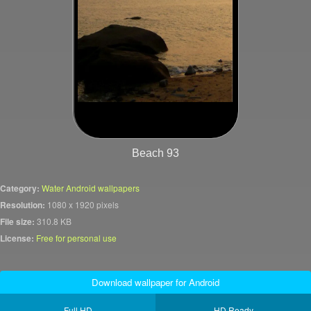
Beach 93
Category:
Water Android wallpapers
Resolution:
1080 x 1920 pixels
File size:
310.8 KB
License:
Free for personal use
Download wallpaper for Android
Full HD
HD Ready