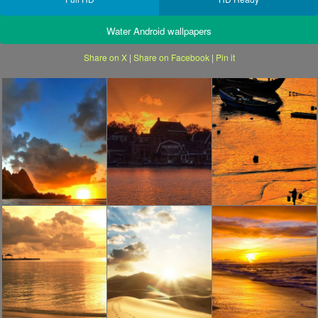
Water Android wallpapers
Share on X
|
Share on Facebook
|
Pin it