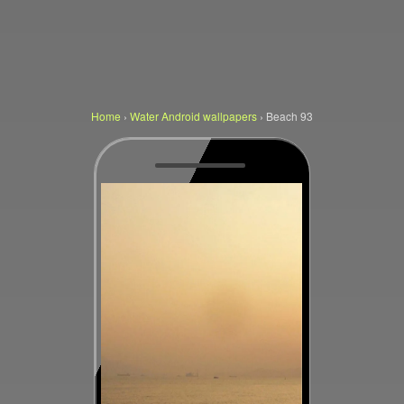
Home
›
Water Android wallpapers
›
Beach 93