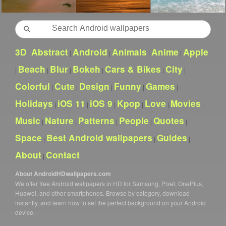
Search
3D
Abstract
Android
Animals
Anime
Apple
|
|
|
|
|
Beach
Blur
Bokeh
Cars & Bikes
City
|
|
|
|
|
|
Colorful
Cute
Design
Funny
Games
|
|
|
|
|
Holidays
iOS 11
iOS 9
Kpop
Love
Movies
|
|
|
|
|
|
Music
Nature
Patterns
People
Quotes
|
|
|
|
|
Space
Best Android wallpapers
Guides
|
|
|
About
Contact
|
About AndroidHDwallpapers.com
We offer free Android wallpapers in HD for Samsung, Pixel, OnePlus,
Huawei, and other smartphones. Browse by category, download
instantly, and learn how to set the perfect background on your Android
device.