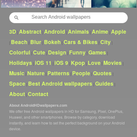
Search
3D
Abstract
Android
Animals
Anime
Apple
|
|
|
|
|
Beach
Blur
Bokeh
Cars & Bikes
City
|
|
|
|
|
|
Colorful
Cute
Design
Funny
Games
|
|
|
|
|
Holidays
iOS 11
iOS 9
Kpop
Love
Movies
|
|
|
|
|
|
Music
Nature
Patterns
People
Quotes
|
|
|
|
|
Space
Best Android wallpapers
Guides
|
|
|
About
Contact
|
About AndroidHDwallpapers.com
We offer free Android wallpapers in HD for Samsung, Pixel, OnePlus,
Huawei, and other smartphones. Browse by category, download
instantly, and learn how to set the perfect background on your Android
device.