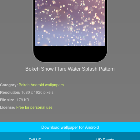
Bokeh Snow Flare Water Splash Pattern
Category:
Bokeh Android wallpapers
Resolution:
1080 x 1920 pixels
File size:
179 KB
License:
Free for personal use
Download wallpaper for Android
Full HD
HD Ready