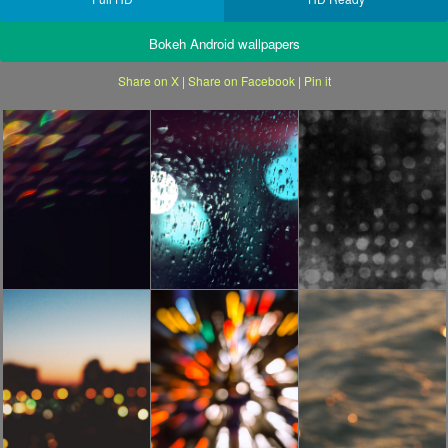
Bokeh Android wallpapers
Share on X
|
Share on Facebook
|
Pin it