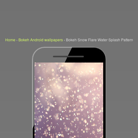
Home
›
Bokeh Android wallpapers
›
Bokeh Snow Flare Water Splash Pattern