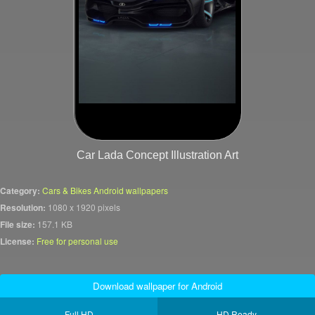
Car Lada Concept Illustration Art
Category:
Cars & Bikes Android wallpapers
Resolution:
1080 x 1920 pixels
File size:
157.1 KB
License:
Free for personal use
Download wallpaper for Android
Full HD
HD Ready