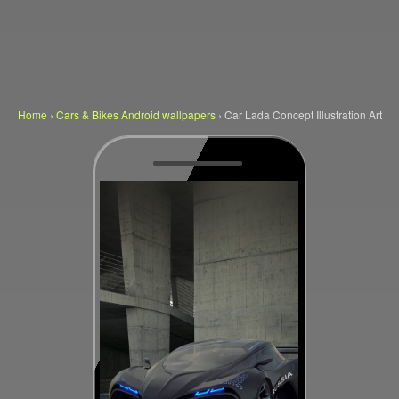
Home
›
Cars & Bikes Android wallpapers
›
Car Lada Concept Illustration Art