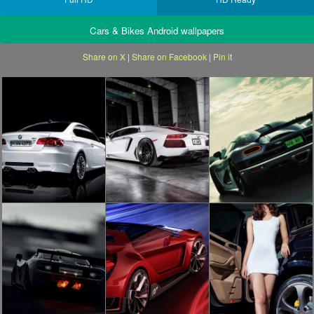
Cars & Bikes Android wallpapers
Share on X
|
Share on Facebook
|
Pin it