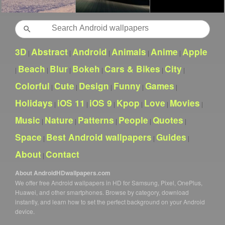
Search
3D
Abstract
Android
Animals
Anime
Apple
|
|
|
|
|
Beach
Blur
Bokeh
Cars & Bikes
City
|
|
|
|
|
|
Colorful
Cute
Design
Funny
Games
|
|
|
|
|
Holidays
iOS 11
iOS 9
Kpop
Love
Movies
|
|
|
|
|
|
Music
Nature
Patterns
People
Quotes
|
|
|
|
|
Space
Best Android wallpapers
Guides
|
|
|
About
Contact
|
About AndroidHDwallpapers.com
We offer free Android wallpapers in HD for Samsung, Pixel, OnePlus,
Huawei, and other smartphones. Browse by category, download
instantly, and learn how to set the perfect background on your Android
device.