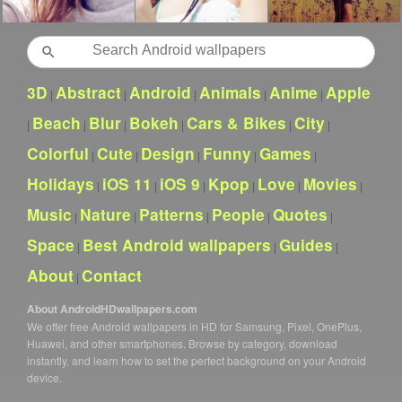
Search
3D
Abstract
Android
Animals
Anime
Apple
|
|
|
|
|
Beach
Blur
Bokeh
Cars & Bikes
City
|
|
|
|
|
|
Colorful
Cute
Design
Funny
Games
|
|
|
|
|
Holidays
iOS 11
iOS 9
Kpop
Love
Movies
|
|
|
|
|
|
Music
Nature
Patterns
People
Quotes
|
|
|
|
|
Space
Best Android wallpapers
Guides
|
|
|
About
Contact
|
About AndroidHDwallpapers.com
We offer free Android wallpapers in HD for Samsung, Pixel, OnePlus,
Huawei, and other smartphones. Browse by category, download
instantly, and learn how to set the perfect background on your Android
device.