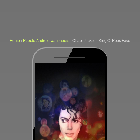
Home
›
People Android wallpapers
›
Chael Jackson King Of Pops Face