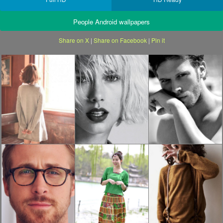
People Android wallpapers
Share on X
|
Share on Facebook
|
Pin it