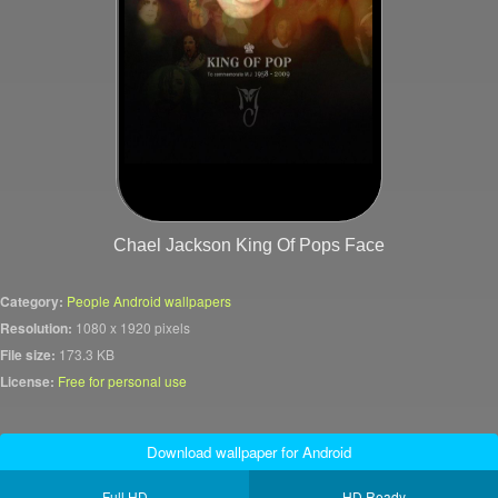
Chael Jackson King Of Pops Face
Category:
People Android wallpapers
Resolution:
1080 x 1920 pixels
File size:
173.3 KB
License:
Free for personal use
Download wallpaper for Android
Full HD
HD Ready