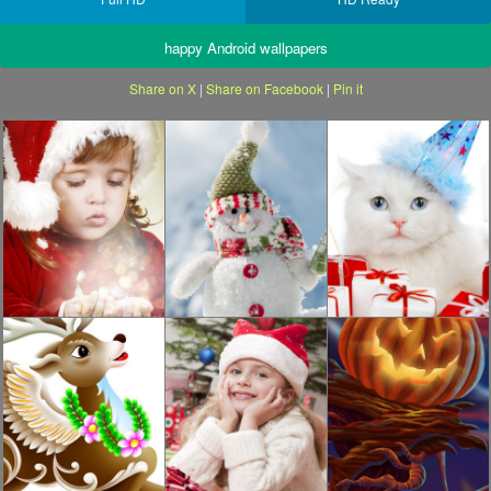
happy Android wallpapers
Share on X
|
Share on Facebook
|
Pin it