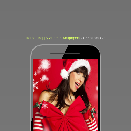
Home
›
happy Android wallpapers
›
Christmas Girl