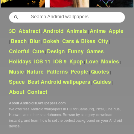
Search
3D
Abstract
Android
Animals
Anime
Apple
|
|
|
|
|
Beach
Blur
Bokeh
Cars & Bikes
City
|
|
|
|
|
|
Colorful
Cute
Design
Funny
Games
|
|
|
|
|
Holidays
iOS 11
iOS 9
Kpop
Love
Movies
|
|
|
|
|
|
Music
Nature
Patterns
People
Quotes
|
|
|
|
|
Space
Best Android wallpapers
Guides
|
|
|
About
Contact
|
About AndroidHDwallpapers.com
We offer free Android wallpapers in HD for Samsung, Pixel, OnePlus,
Huawei, and other smartphones. Browse by category, download
instantly, and learn how to set the perfect background on your Android
device.