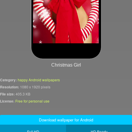
Christmas Girl
Category:
happy Android wallpapers
Resolution:
1080 x 1920 pixels
File size:
405.3 KB
License:
Free for personal use
Download wallpaper for Android
Full HD
HD Ready