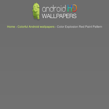
Home
›
Colorful Android wallpapers
›
Color Explosion Red Paint Pattern