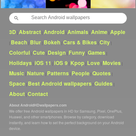
Search
3D
Abstract
Android
Animals
Anime
Apple
|
|
|
|
|
Beach
Blur
Bokeh
Cars & Bikes
City
|
|
|
|
|
|
Colorful
Cute
Design
Funny
Games
|
|
|
|
|
Holidays
iOS 11
iOS 9
Kpop
Love
Movies
|
|
|
|
|
|
Music
Nature
Patterns
People
Quotes
|
|
|
|
|
Space
Best Android wallpapers
Guides
|
|
|
About
Contact
|
About AndroidHDwallpapers.com
We offer free Android wallpapers in HD for Samsung, Pixel, OnePlus,
Huawei, and other smartphones. Browse by category, download
instantly, and learn how to set the perfect background on your Android
device.