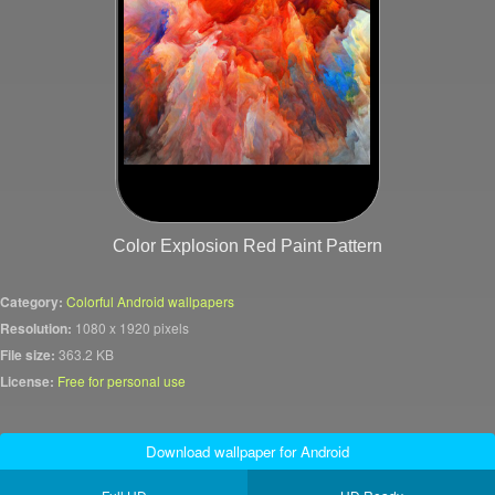
Color Explosion Red Paint Pattern
Category:
Colorful Android wallpapers
Resolution:
1080 x 1920 pixels
File size:
363.2 KB
License:
Free for personal use
Download wallpaper for Android