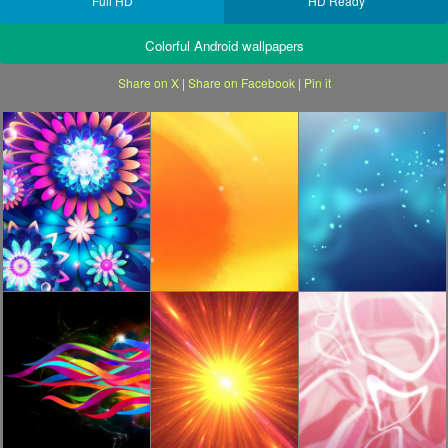
Full HD
HD Ready
Colorful Android wallpapers
Share on X
|
Share on Facebook
|
Pin it