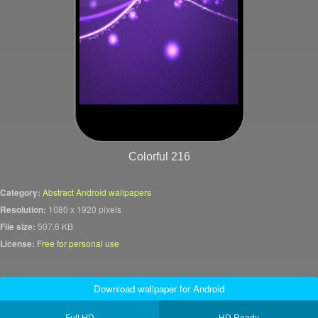
Colorful 216
Category:
Abstract Android wallpapers
Resolution:
1080 x 1920 pixels
File size:
507.6 KB
License:
Free for personal use
Download wallpaper for Android
Full HD
HD Ready