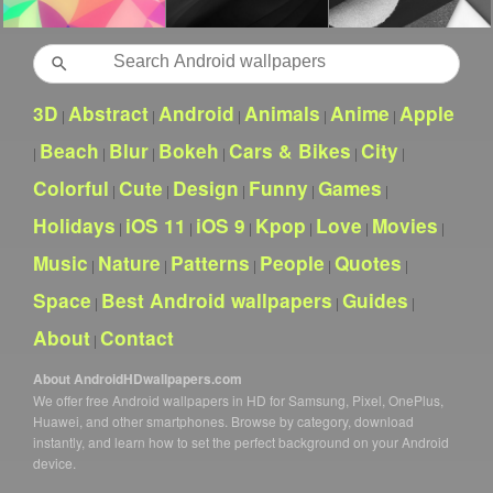
Search
3D
Abstract
Android
Animals
Anime
Apple
|
|
|
|
|
Beach
Blur
Bokeh
Cars & Bikes
City
|
|
|
|
|
|
Colorful
Cute
Design
Funny
Games
|
|
|
|
|
Holidays
iOS 11
iOS 9
Kpop
Love
Movies
|
|
|
|
|
|
Music
Nature
Patterns
People
Quotes
|
|
|
|
|
Space
Best Android wallpapers
Guides
|
|
|
About
Contact
|
About AndroidHDwallpapers.com
We offer free Android wallpapers in HD for Samsung, Pixel, OnePlus,
Huawei, and other smartphones. Browse by category, download
instantly, and learn how to set the perfect background on your Android
device.