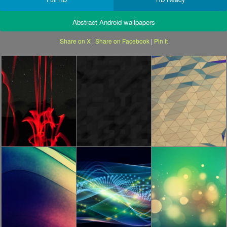
Abstract Android wallpapers
Share on X
|
Share on Facebook
|
Pin it