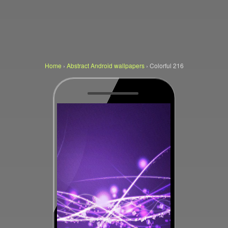
Home
›
Abstract Android wallpapers
›
Colorful 216