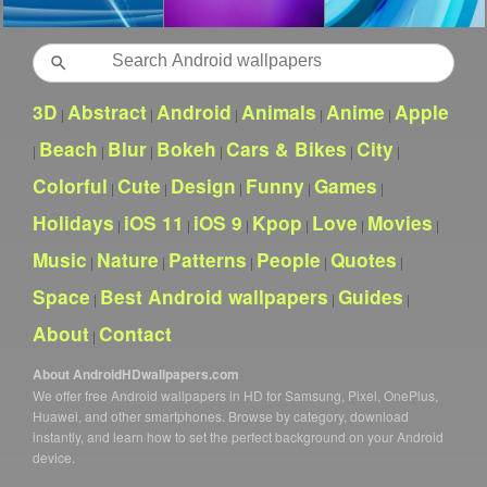
Search
3D
Abstract
Android
Animals
Anime
Apple
|
|
|
|
|
Beach
Blur
Bokeh
Cars & Bikes
City
|
|
|
|
|
|
Colorful
Cute
Design
Funny
Games
|
|
|
|
|
Holidays
iOS 11
iOS 9
Kpop
Love
Movies
|
|
|
|
|
|
Music
Nature
Patterns
People
Quotes
|
|
|
|
|
Space
Best Android wallpapers
Guides
|
|
|
About
Contact
|
About AndroidHDwallpapers.com
We offer free Android wallpapers in HD for Samsung, Pixel, OnePlus,
Huawei, and other smartphones. Browse by category, download
instantly, and learn how to set the perfect background on your Android
device.