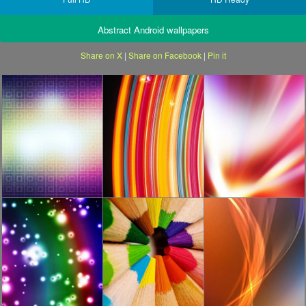
Abstract Android wallpapers
Share on X
|
Share on Facebook
|
Pin it