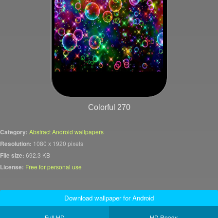
Colorful 270
Category:
Abstract Android wallpapers
Resolution:
1080 x 1920 pixels
File size:
692.3 KB
License:
Free for personal use
Download wallpaper for Android
Full HD
HD Ready