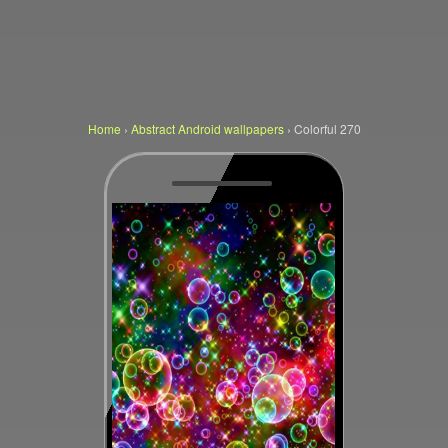
Home
›
Abstract Android wallpapers
›
Colorful 270