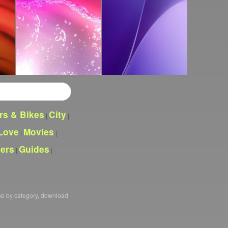
rs & Bikes
City
|
|
Love
Movies
|
|
pers
Guides
|
|
se by category, download