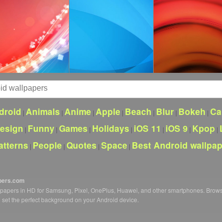
droid
Animals
Anime
Apple
Beach
Blur
Bokeh
Ca
|
|
|
|
|
|
|
esign
Funny
Games
Holidays
iOS 11
iOS 9
Kpop
|
|
|
|
|
|
|
atterns
People
Quotes
Space
Best Android wallpa
|
|
|
|
pers.com
llpapers in HD for Samsung, Pixel, OnePlus, Huawei, and other smartphones. Brow
o set the perfect background on your Android device.