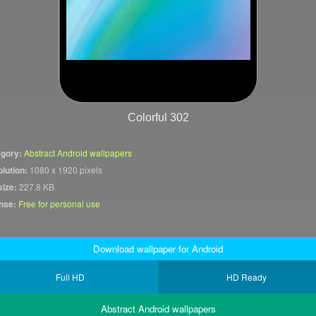
Colorful 302
gory:
Abstract Android wallpapers
lution:
1080 x 1920 pixels
size:
227.8 KB
nse:
Free for personal use
Download wallpaper for Android
Full HD
HD Ready
Abstract Android wallpapers