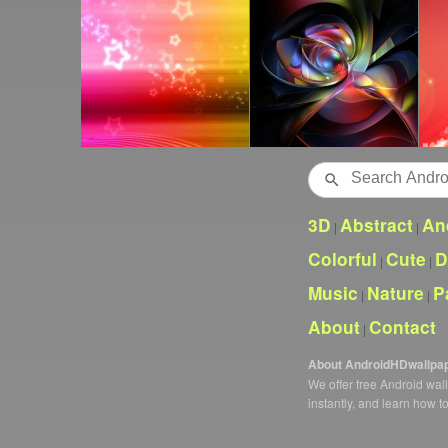
Search
3D
Abstract
An
|
|
Colorful
Cute
D
|
|
Music
Nature
P
|
|
About
Contact
|
About AndroidHDwallpa
We offer free Android wa
instantly, and learn how t