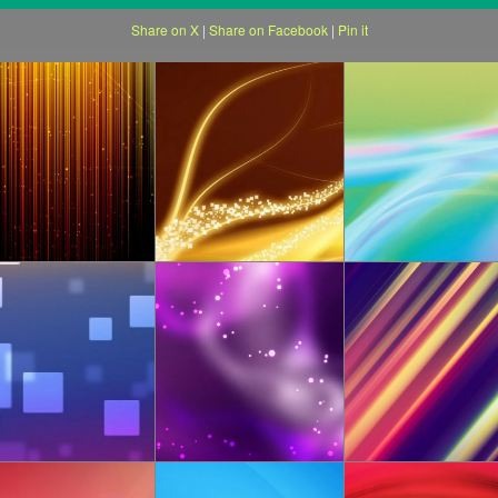
Share on X
|
Share on Facebook
|
Pin it