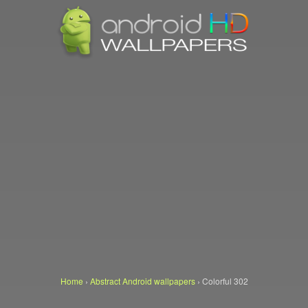
Home
›
Abstract Android wallpapers
›
Colorful 302