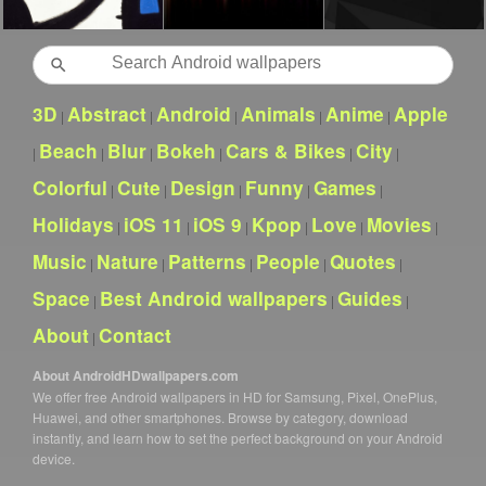
Search
3D
Abstract
Android
Animals
Anime
Apple
|
|
|
|
|
Beach
Blur
Bokeh
Cars & Bikes
City
|
|
|
|
|
|
Colorful
Cute
Design
Funny
Games
|
|
|
|
|
Holidays
iOS 11
iOS 9
Kpop
Love
Movies
|
|
|
|
|
|
Music
Nature
Patterns
People
Quotes
|
|
|
|
|
Space
Best Android wallpapers
Guides
|
|
|
About
Contact
|
About AndroidHDwallpapers.com
We offer free Android wallpapers in HD for Samsung, Pixel, OnePlus,
Huawei, and other smartphones. Browse by category, download
instantly, and learn how to set the perfect background on your Android
device.