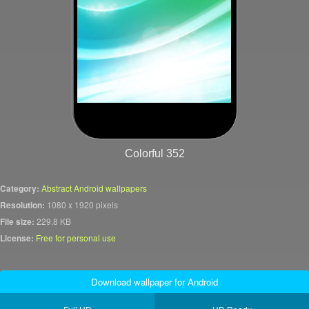
Colorful 352
Category:
Abstract Android wallpapers
Resolution:
1080 x 1920 pixels
File size:
229.8 KB
License:
Free for personal use
Download wallpaper for Android