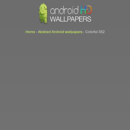
Home
›
Abstract Android wallpapers
›
Colorful 352