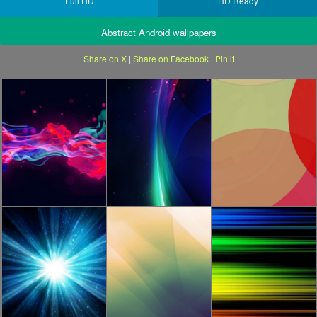
Full HD
HD Ready
Abstract Android wallpapers
Share on X
|
Share on Facebook
|
Pin it