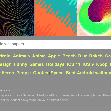
droid
Animals
Anime
Apple
Beach
Blur
Bokeh
Ca
|
|
|
|
|
|
|
esign
Funny
Games
Holidays
iOS 11
iOS 9
Kpop
|
|
|
|
|
|
|
atterns
People
Quotes
Space
Best Android wallpa
|
|
|
|
pers.com
llpapers in HD for Samsung, Pixel, OnePlus, Huawei, and other smartphones. Brow
o set the perfect background on your Android device.