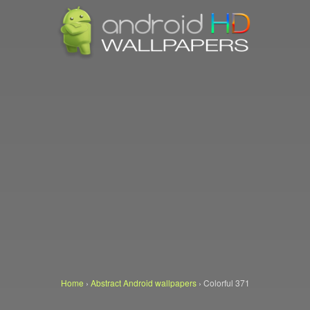
Home
›
Abstract Android wallpapers
›
Colorful 371