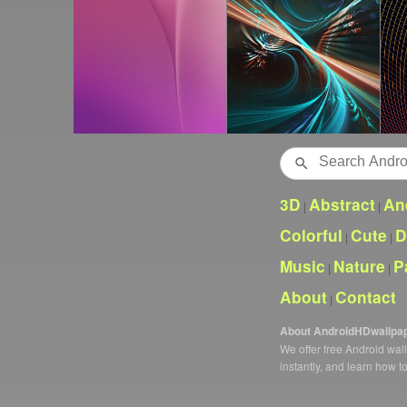
Search
3D
Abstract
An
|
|
Colorful
Cute
D
|
|
Music
Nature
P
|
|
About
Contact
|
About AndroidHDwallpa
We offer free Android wa
instantly, and learn how t