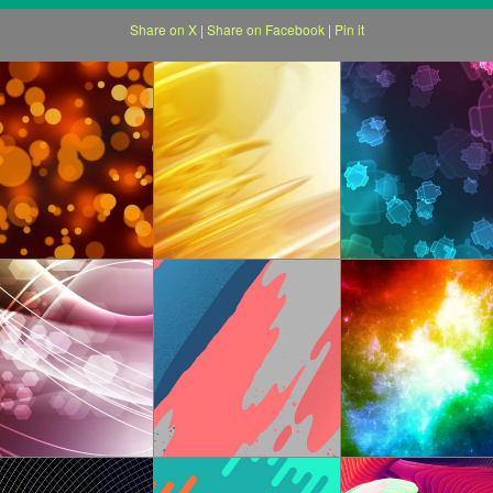
Share on X
|
Share on Facebook
|
Pin it