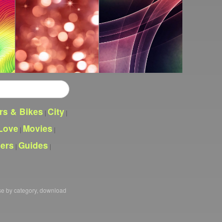
rs & Bikes
City
|
|
Love
Movies
|
|
pers
Guides
|
|
se by category, download