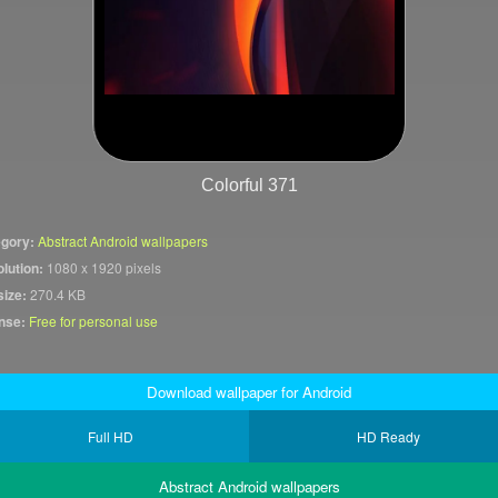
Colorful 371
gory:
Abstract Android wallpapers
lution:
1080 x 1920 pixels
size:
270.4 KB
nse:
Free for personal use
Download wallpaper for Android
Full HD
HD Ready
Abstract Android wallpapers