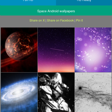
Space Android wallpapers
Share on X
|
Share on Facebook
|
Pin it