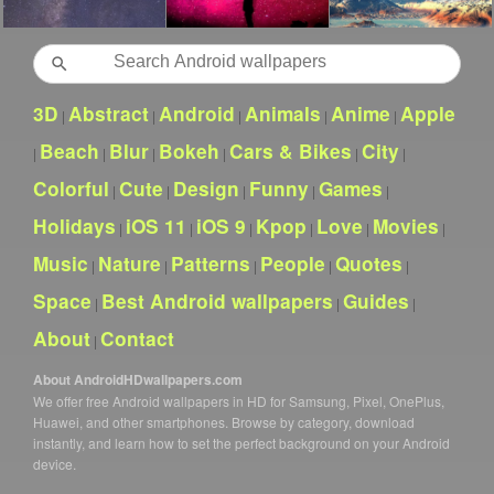
Search
3D
Abstract
Android
Animals
Anime
Apple
|
|
|
|
|
Beach
Blur
Bokeh
Cars & Bikes
City
|
|
|
|
|
|
Colorful
Cute
Design
Funny
Games
|
|
|
|
|
Holidays
iOS 11
iOS 9
Kpop
Love
Movies
|
|
|
|
|
|
Music
Nature
Patterns
People
Quotes
|
|
|
|
|
Space
Best Android wallpapers
Guides
|
|
|
About
Contact
|
About AndroidHDwallpapers.com
We offer free Android wallpapers in HD for Samsung, Pixel, OnePlus,
Huawei, and other smartphones. Browse by category, download
instantly, and learn how to set the perfect background on your Android
device.