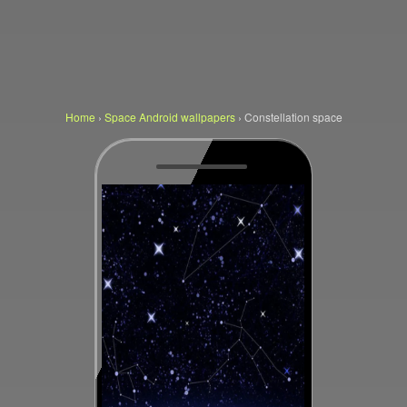
Home
›
Space Android wallpapers
›
Constellation space