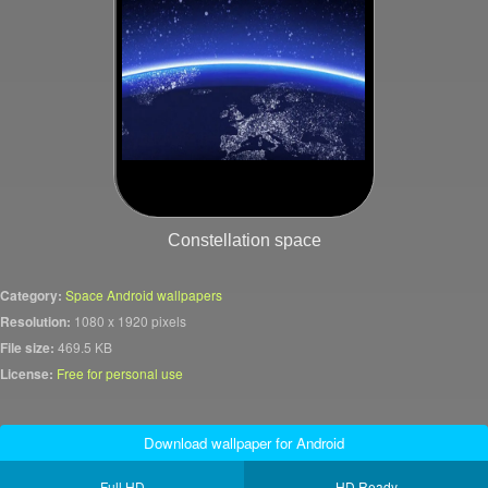
Constellation space
Category:
Space Android wallpapers
Resolution:
1080 x 1920 pixels
File size:
469.5 KB
License:
Free for personal use
Download wallpaper for Android
Full HD
HD Ready