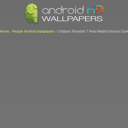
Home
›
People Android wallpapers
›
Cristiano Ronaldo 7 Real Madrid Soccer Dar