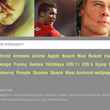
droid
Animals
Anime
Apple
Beach
Blur
Bokeh
Ca
|
|
|
|
|
|
|
esign
Funny
Games
Holidays
iOS 11
iOS 9
Kpop
|
|
|
|
|
|
|
atterns
People
Quotes
Space
Best Android wallpa
|
|
|
|
pers.com
llpapers in HD for Samsung, Pixel, OnePlus, Huawei, and other smartphones. Brow
o set the perfect background on your Android device.