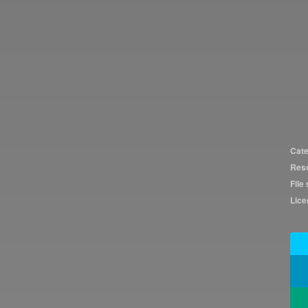
Cate
Reso
File 
Lice