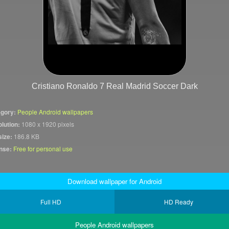
Cristiano Ronaldo 7 Real Madrid Soccer Dark
gory:
People Android wallpapers
lution:
1080 x 1920 pixels
size:
186.8 KB
nse:
Free for personal use
Download wallpaper for Android
Full HD
HD Ready
People Android wallpapers