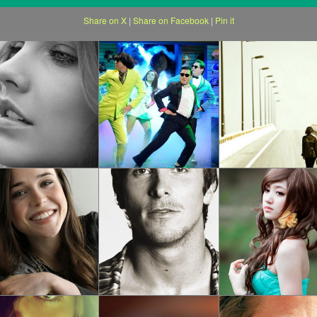
Share on X
|
Share on Facebook
|
Pin it