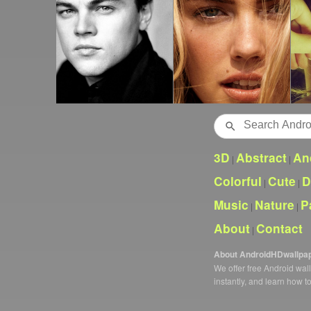
Search
3D
Abstract
An
|
|
Colorful
Cute
D
|
|
Music
Nature
P
|
|
About
Contact
|
About AndroidHDwallpa
We offer free Android wa
instantly, and learn how t