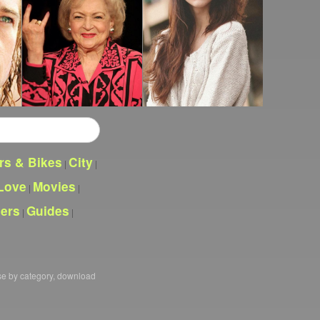
rs & Bikes
City
|
|
Love
Movies
|
|
pers
Guides
|
|
se by category, download