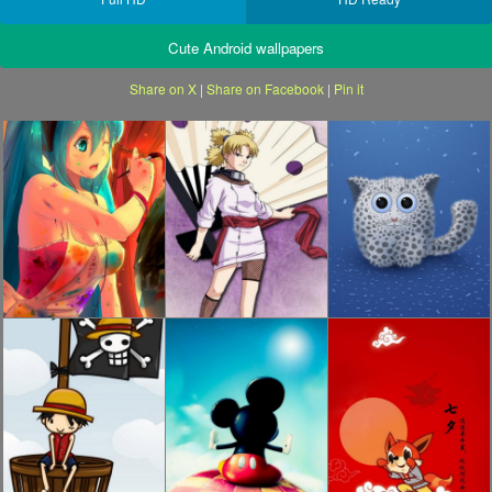
Cute Android wallpapers
Share on X
|
Share on Facebook
|
Pin it