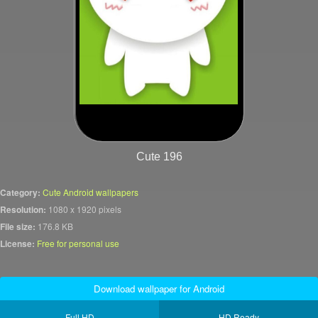
Cute 196
Category:
Cute Android wallpapers
Resolution:
1080 x 1920 pixels
File size:
176.8 KB
License:
Free for personal use
Download wallpaper for Android
Full HD
HD Ready