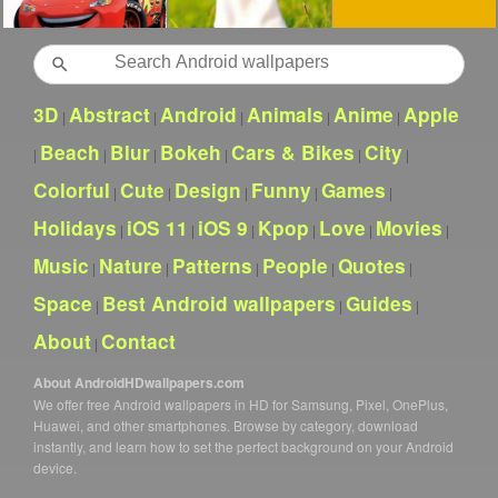
Search
3D
Abstract
Android
Animals
Anime
Apple
|
|
|
|
|
Beach
Blur
Bokeh
Cars & Bikes
City
|
|
|
|
|
|
Colorful
Cute
Design
Funny
Games
|
|
|
|
|
Holidays
iOS 11
iOS 9
Kpop
Love
Movies
|
|
|
|
|
|
Music
Nature
Patterns
People
Quotes
|
|
|
|
|
Space
Best Android wallpapers
Guides
|
|
|
About
Contact
|
About AndroidHDwallpapers.com
We offer free Android wallpapers in HD for Samsung, Pixel, OnePlus,
Huawei, and other smartphones. Browse by category, download
instantly, and learn how to set the perfect background on your Android
device.