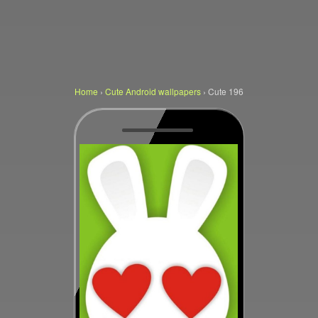
Home
›
Cute Android wallpapers
›
Cute 196