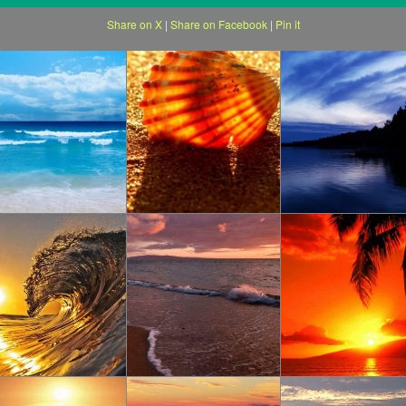
Share on X
|
Share on Facebook
|
Pin it