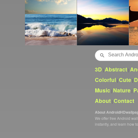
Search
3D
Abstract
An
|
|
Colorful
Cute
D
|
|
Music
Nature
P
|
|
About
Contact
|
About AndroidHDwallpa
We offer free Android wa
instantly, and learn how t