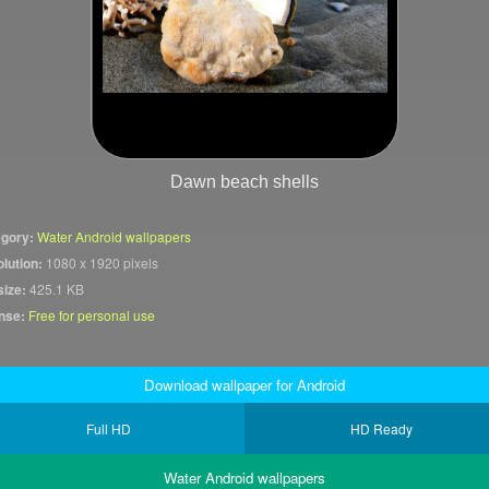
Dawn beach shells
gory:
Water Android wallpapers
lution:
1080 x 1920 pixels
size:
425.1 KB
nse:
Free for personal use
Download wallpaper for Android
Full HD
HD Ready
Water Android wallpapers