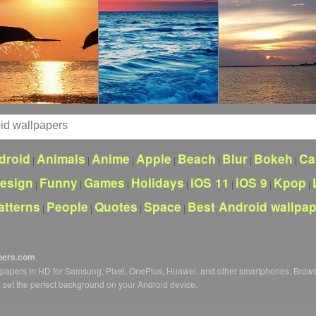
droid
Animals
Anime
Apple
Beach
Blur
Bokeh
Ca
|
|
|
|
|
|
|
esign
Funny
Games
Holidays
iOS 11
iOS 9
Kpop
|
|
|
|
|
|
|
atterns
People
Quotes
Space
Best Android wallpa
|
|
|
|
pers.com
llpapers in HD for Samsung, Pixel, OnePlus, Huawei, and other smartphones. Brow
o set the perfect background on your Android device.