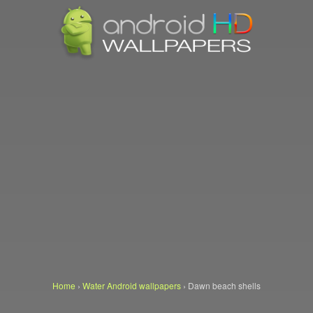
Home
›
Water Android wallpapers
›
Dawn beach shells