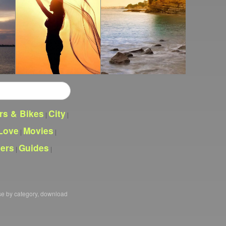
rs & Bikes
City
|
|
Love
Movies
|
|
pers
Guides
|
|
se by category, download