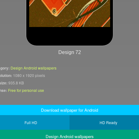
Design 72
gory:
Design Android wallpapers
lution:
1080 x 1920 pixels
size:
935.8 KB
nse:
Free for personal use
Download wallpaper for Android
Full HD
HD Ready
Design Android wallpapers