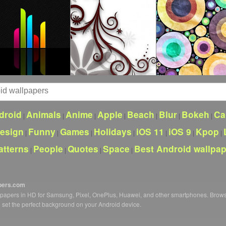
droid
Animals
Anime
Apple
Beach
Blur
Bokeh
Ca
|
|
|
|
|
|
|
esign
Funny
Games
Holidays
iOS 11
iOS 9
Kpop
|
|
|
|
|
|
|
atterns
People
Quotes
Space
Best Android wallpa
|
|
|
|
pers.com
llpapers in HD for Samsung, Pixel, OnePlus, Huawei, and other smartphones. Brow
o set the perfect background on your Android device.