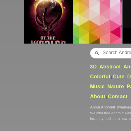
Search
3D
Abstract
An
|
|
Colorful
Cute
D
|
|
Music
Nature
P
|
|
About
Contact
|
About AndroidHDwallpa
We offer free Android wa
instantly, and learn how t