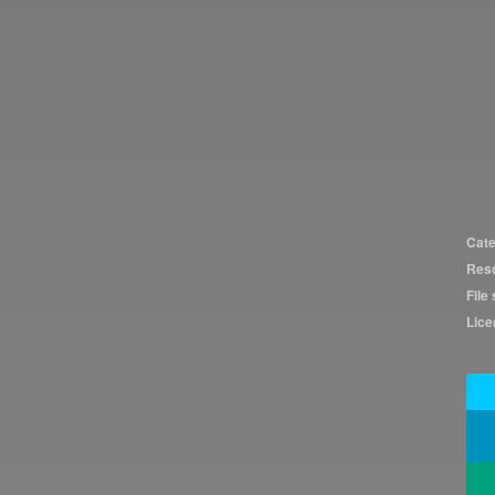
Cate
Reso
File 
Lice