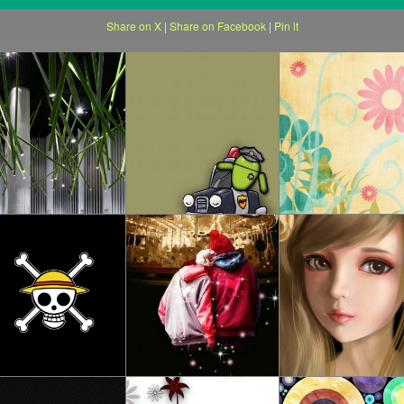
Share on X
|
Share on Facebook
|
Pin it