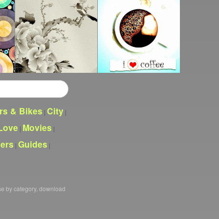
rs & Bikes
City
|
|
Love
Movies
|
|
pers
Guides
|
|
se by category, download