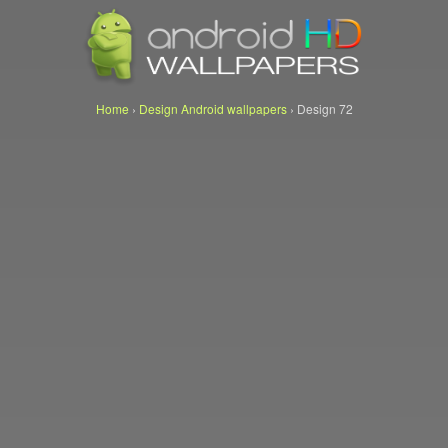
Home
›
Design Android wallpapers
›
Design 72