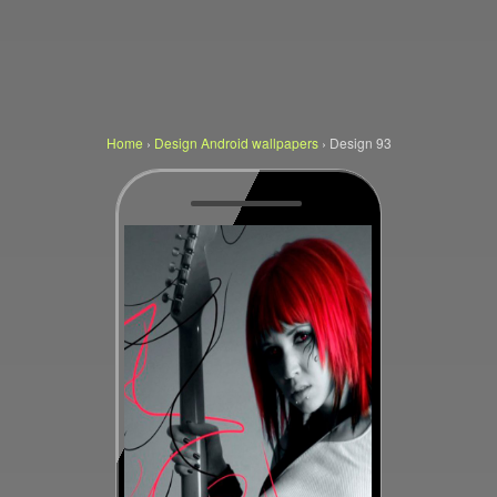
Home
›
Design Android wallpapers
›
Design 93