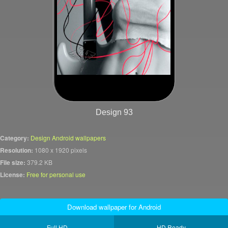
Design 93
Category:
Design Android wallpapers
Resolution:
1080 x 1920 pixels
File size:
379.2 KB
License:
Free for personal use
Download wallpaper for Android
Full HD
HD Ready