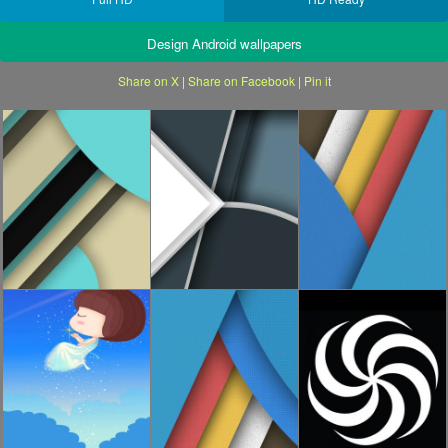
Design Android wallpapers
Share on X
|
Share on Facebook
|
Pin it