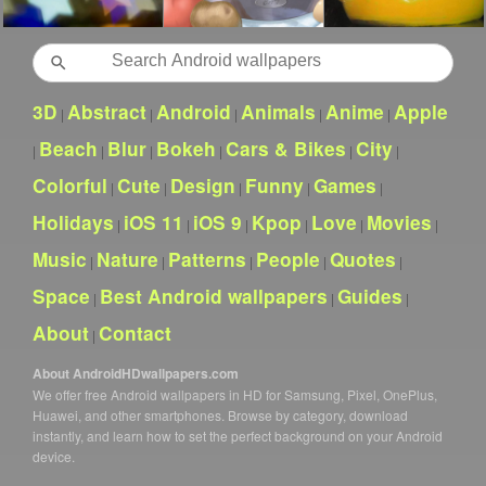
Search
3D
Abstract
Android
Animals
Anime
Apple
|
|
|
|
|
Beach
Blur
Bokeh
Cars & Bikes
City
|
|
|
|
|
|
Colorful
Cute
Design
Funny
Games
|
|
|
|
|
Holidays
iOS 11
iOS 9
Kpop
Love
Movies
|
|
|
|
|
|
Music
Nature
Patterns
People
Quotes
|
|
|
|
|
Space
Best Android wallpapers
Guides
|
|
|
About
Contact
|
About AndroidHDwallpapers.com
We offer free Android wallpapers in HD for Samsung, Pixel, OnePlus,
Huawei, and other smartphones. Browse by category, download
instantly, and learn how to set the perfect background on your Android
device.