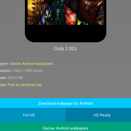
Dota 2 001
gory:
Games Android wallpapers
lution:
1080 x 1920 pixels
size:
565.6 KB
nse:
Free for personal use
Download wallpaper for Android
Full HD
HD Ready
Games Android wallpapers