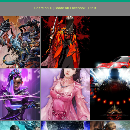
Share on X
|
Share on Facebook
|
Pin it