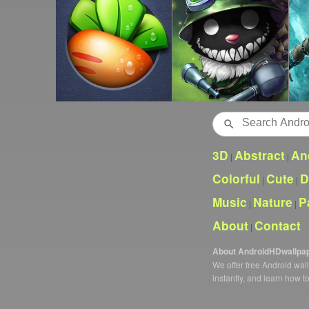
Search
3D
Abstract
An
|
|
Colorful
Cute
D
|
|
Music
Nature
P
|
|
About
Contact
|
About AndroidHDwallpa
We offer free Android wa
instantly, and learn how t