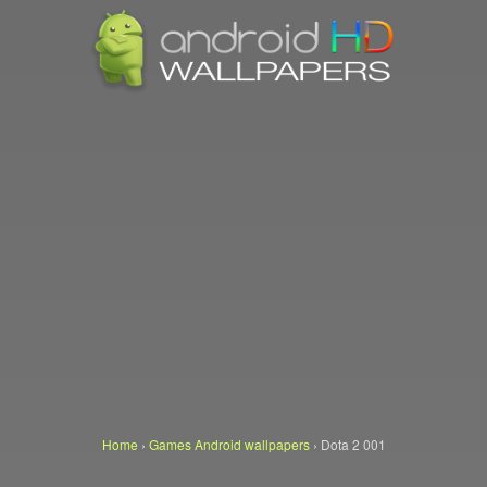
Home
›
Games Android wallpapers
›
Dota 2 001