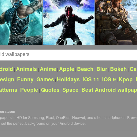
droid
Animals
Anime
Apple
Beach
Blur
Bokeh
Ca
|
|
|
|
|
|
|
esign
Funny
Games
Holidays
iOS 11
iOS 9
Kpop
|
|
|
|
|
|
|
atterns
People
Quotes
Space
Best Android wallpa
|
|
|
|
pers.com
llpapers in HD for Samsung, Pixel, OnePlus, Huawei, and other smartphones. Brow
o set the perfect background on your Android device.