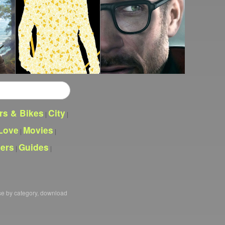
rs & Bikes
City
|
|
Love
Movies
|
|
pers
Guides
|
|
se by category, download