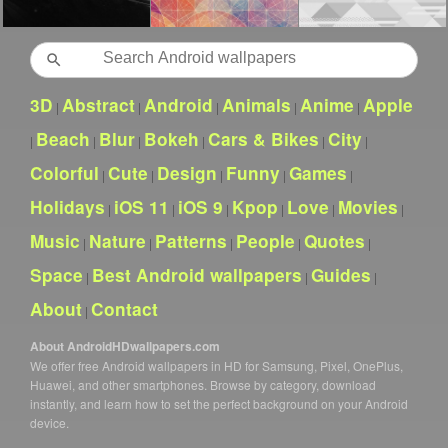
Search
3D
Abstract
Android
Animals
Anime
Apple
|
|
|
|
|
Beach
Blur
Bokeh
Cars & Bikes
City
|
|
|
|
|
|
Colorful
Cute
Design
Funny
Games
|
|
|
|
|
Holidays
iOS 11
iOS 9
Kpop
Love
Movies
|
|
|
|
|
|
Music
Nature
Patterns
People
Quotes
|
|
|
|
|
Space
Best Android wallpapers
Guides
|
|
|
About
Contact
|
About AndroidHDwallpapers.com
We offer free Android wallpapers in HD for Samsung, Pixel, OnePlus,
Huawei, and other smartphones. Browse by category, download
instantly, and learn how to set the perfect background on your Android
device.