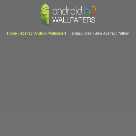
Home
›
Abstract Android wallpapers
›
Fantasy Green Blue Abstract Pattern