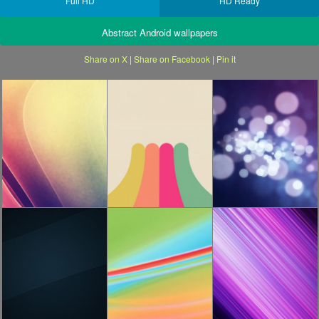
Full HD
HD Ready
Abstract Android wallpapers
Share on X
|
Share on Facebook
|
Pin it