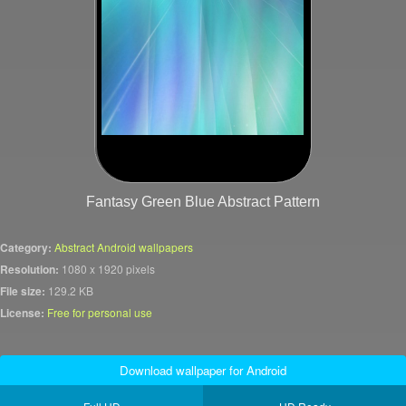
Fantasy Green Blue Abstract Pattern
Category:
Abstract Android wallpapers
Resolution:
1080 x 1920 pixels
File size:
129.2 KB
License:
Free for personal use
Download wallpaper for Android