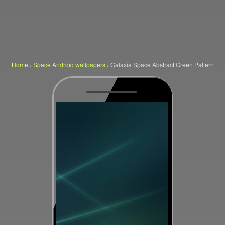
Home
›
Space Android wallpapers
›
Galaxia Space Abstract Green Pattern