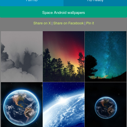
Space Android wallpapers
Share on X
|
Share on Facebook
|
Pin it