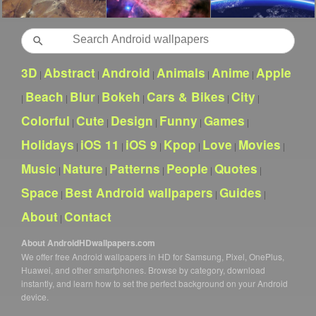
Search
3D
Abstract
Android
Animals
Anime
Apple
|
|
|
|
|
Beach
Blur
Bokeh
Cars & Bikes
City
|
|
|
|
|
|
Colorful
Cute
Design
Funny
Games
|
|
|
|
|
Holidays
iOS 11
iOS 9
Kpop
Love
Movies
|
|
|
|
|
|
Music
Nature
Patterns
People
Quotes
|
|
|
|
|
Space
Best Android wallpapers
Guides
|
|
|
About
Contact
|
About AndroidHDwallpapers.com
We offer free Android wallpapers in HD for Samsung, Pixel, OnePlus,
Huawei, and other smartphones. Browse by category, download
instantly, and learn how to set the perfect background on your Android
device.