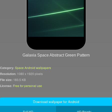
Galaxia Space Abstract Green Pattern
Category:
Space Android wallpapers
Resolution:
1080 x 1920 pixels
File size:
183.5 KB
License:
Free for personal use
Download wallpaper for Android
Full HD
HD Ready