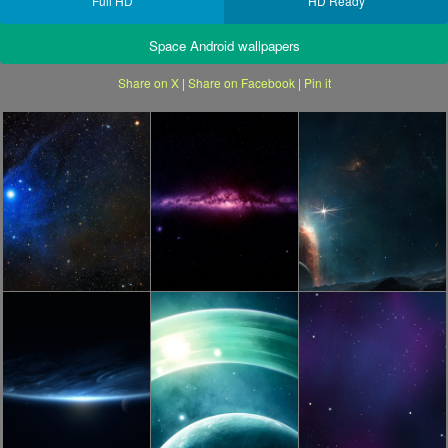
Full HD
HD Ready
Space Android wallpapers
Share on X
|
Share on Facebook
|
Pin it