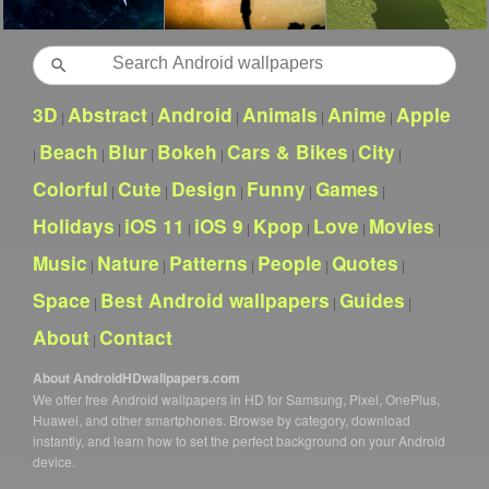
Search
3D
Abstract
Android
Animals
Anime
Apple
|
|
|
|
|
Beach
Blur
Bokeh
Cars & Bikes
City
|
|
|
|
|
|
Colorful
Cute
Design
Funny
Games
|
|
|
|
|
Holidays
iOS 11
iOS 9
Kpop
Love
Movies
|
|
|
|
|
|
Music
Nature
Patterns
People
Quotes
|
|
|
|
|
Space
Best Android wallpapers
Guides
|
|
|
About
Contact
|
About AndroidHDwallpapers.com
We offer free Android wallpapers in HD for Samsung, Pixel, OnePlus,
Huawei, and other smartphones. Browse by category, download
instantly, and learn how to set the perfect background on your Android
device.