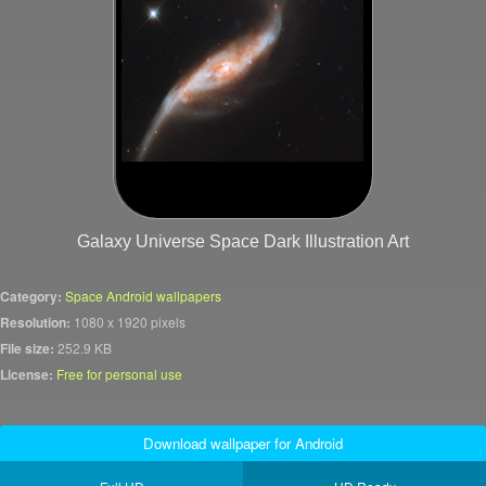
Galaxy Universe Space Dark Illustration Art
Category:
Space Android wallpapers
Resolution:
1080 x 1920 pixels
File size:
252.9 KB
License:
Free for personal use
Download wallpaper for Android