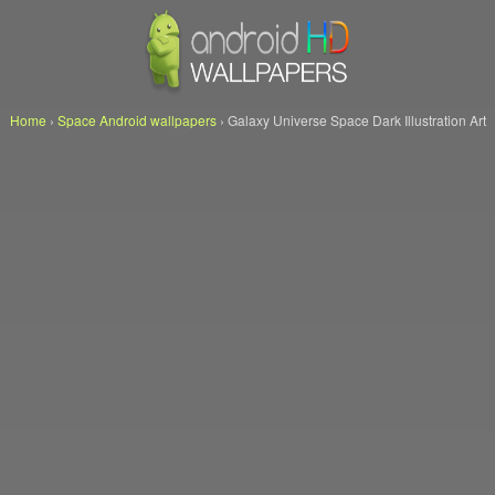
Home
›
Space Android wallpapers
›
Galaxy Universe Space Dark Illustration Art