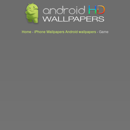
Home
›
iPhone Wallpapers Android wallpapers
›
Game