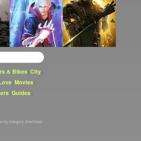
rs & Bikes
City
|
|
Love
Movies
|
|
pers
Guides
|
|
se by category, download