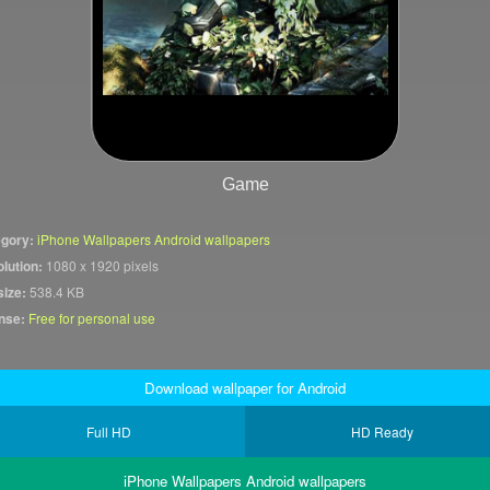
Game
gory:
iPhone Wallpapers Android wallpapers
lution:
1080 x 1920 pixels
size:
538.4 KB
nse:
Free for personal use
Download wallpaper for Android
Full HD
HD Ready
iPhone Wallpapers Android wallpapers