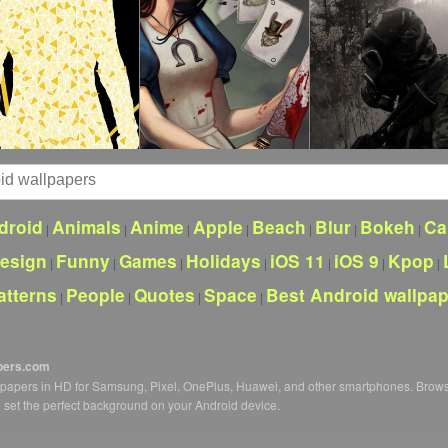
droid
Animals
Anime
Apple
Beach
Blur
Bokeh
Ca
|
|
|
|
|
|
|
esign
Funny
Games
Holidays
iOS 11
iOS 9
Kpop
|
|
|
|
|
|
|
atterns
People
Quotes
Space
Best Android wallpa
|
|
|
|
pers.com
llpapers in HD for Samsung, Pixel, OnePlus, Huawei, and other smartphones. Brow
o set the perfect background on your Android device.