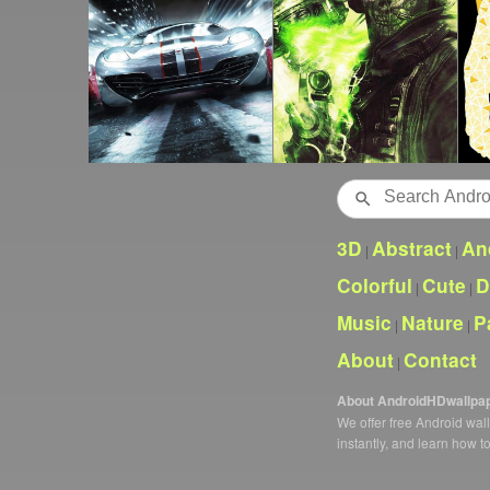
Search
3D
Abstract
An
|
|
Colorful
Cute
D
|
|
Music
Nature
P
|
|
About
Contact
|
About AndroidHDwallpa
We offer free Android wa
instantly, and learn how t