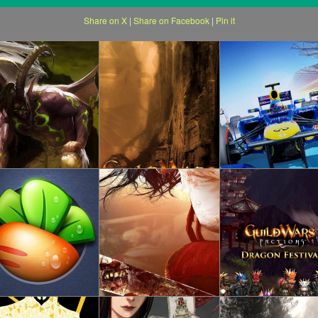
Share on X
|
Share on Facebook
|
Pin it