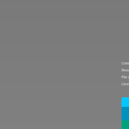
Cate
Reso
File 
Lice