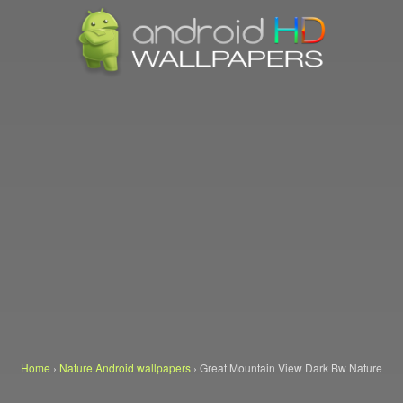
Home
›
Nature Android wallpapers
›
Great Mountain View Dark Bw Nature