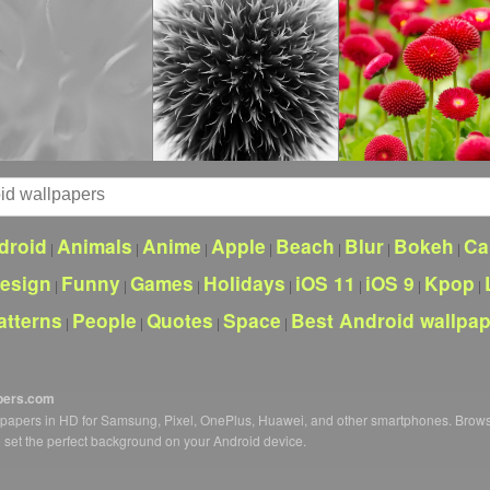
droid
Animals
Anime
Apple
Beach
Blur
Bokeh
Ca
|
|
|
|
|
|
|
esign
Funny
Games
Holidays
iOS 11
iOS 9
Kpop
|
|
|
|
|
|
|
atterns
People
Quotes
Space
Best Android wallpa
|
|
|
|
pers.com
llpapers in HD for Samsung, Pixel, OnePlus, Huawei, and other smartphones. Brow
o set the perfect background on your Android device.