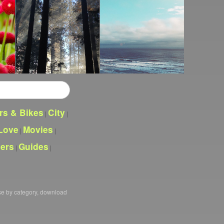
rs & Bikes
City
|
|
Love
Movies
|
|
pers
Guides
|
|
se by category, download