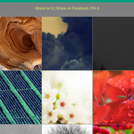
Share on X
|
Share on Facebook
|
Pin it