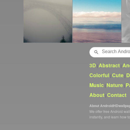
Search
3D
Abstract
An
|
|
Colorful
Cute
D
|
|
Music
Nature
P
|
|
About
Contact
|
About AndroidHDwallpa
We offer free Android wa
instantly, and learn how t