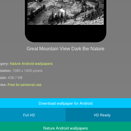
Great Mountain View Dark Bw Nature
gory:
Nature Android wallpapers
lution:
1080 x 1920 pixels
size:
438.7 KB
nse:
Free for personal use
Download wallpaper for Android
Full HD
HD Ready
Nature Android wallpapers