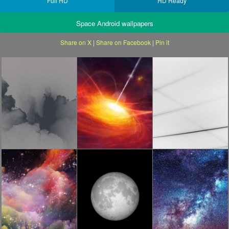
Full HD
HD Ready
Space Android wallpapers
Share on X
|
Share on Facebook
|
Pin it