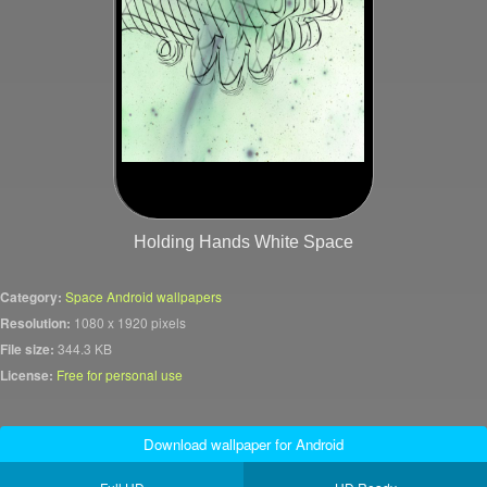
Holding Hands White Space
Category:
Space Android wallpapers
Resolution:
1080 x 1920 pixels
File size:
344.3 KB
License:
Free for personal use
Download wallpaper for Android