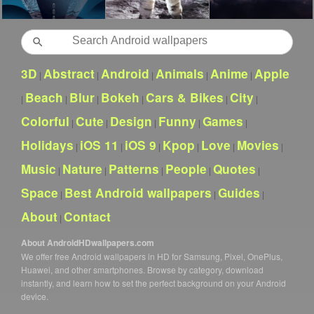
Search
3D
Abstract
Android
Animals
Anime
Apple
|
|
|
|
|
Beach
Blur
Bokeh
Cars & Bikes
City
|
|
|
|
|
|
Colorful
Cute
Design
Funny
Games
|
|
|
|
|
Holidays
iOS 11
iOS 9
Kpop
Love
Movies
|
|
|
|
|
|
Music
Nature
Patterns
People
Quotes
|
|
|
|
|
Space
Best Android wallpapers
Guides
|
|
|
About
Contact
|
About AndroidHDwallpapers.com
We offer free Android wallpapers in HD for Samsung, Pixel, OnePlus,
Huawei, and other smartphones. Browse by category, download
instantly, and learn how to set the perfect background on your Android
device.