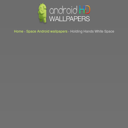
Home
›
Space Android wallpapers
›
Holding Hands White Space