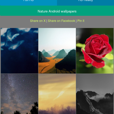
Nature Android wallpapers
Share on X
|
Share on Facebook
|
Pin it