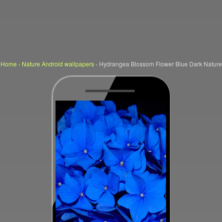
Home
›
Nature Android wallpapers
›
Hydrangea Blossom Flower Blue Dark Nature