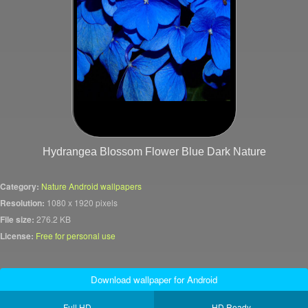
Hydrangea Blossom Flower Blue Dark Nature
Category:
Nature Android wallpapers
Resolution:
1080 x 1920 pixels
File size:
276.2 KB
License:
Free for personal use
Download wallpaper for Android
Full HD
HD Ready