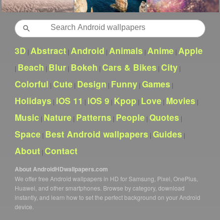
Search
3D
Abstract
Android
Animals
Anime
Apple
|
|
|
|
|
Beach
Blur
Bokeh
Cars & Bikes
City
|
|
|
|
|
|
Colorful
Cute
Design
Funny
Games
|
|
|
|
|
Holidays
iOS 11
iOS 9
Kpop
Love
Movies
|
|
|
|
|
|
Music
Nature
Patterns
People
Quotes
|
|
|
|
|
Space
Best Android wallpapers
Guides
|
|
|
About
Contact
|
About AndroidHDwallpapers.com
We offer free Android wallpapers in HD for Samsung, Pixel, OnePlus,
Huawei, and other smartphones. Browse by category, download
instantly, and learn how to set the perfect background on your Android
device.