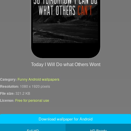
Today I Will Do what Others Wont
Category:
Funny Android wallpapers
Resolution:
1080 x 1920 pixels
File size:
321.2 KB
License:
Free for personal use
Download wallpaper for Android
Full HD
HD Ready