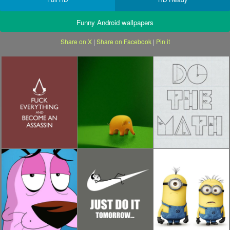
Funny Android wallpapers
Share on X
|
Share on Facebook
|
Pin it