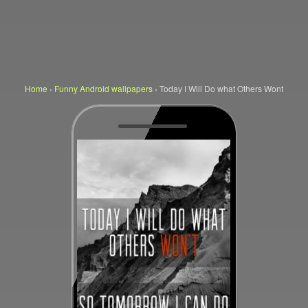
Home
›
Funny Android wallpapers
›
Today I Will Do what Others Wont