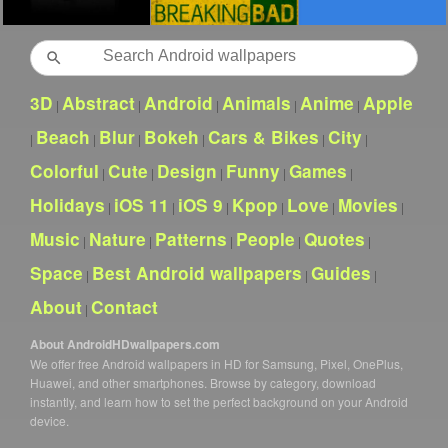
Search
3D
Abstract
Android
Animals
Anime
Apple
|
|
|
|
|
Beach
Blur
Bokeh
Cars & Bikes
City
|
|
|
|
|
|
Colorful
Cute
Design
Funny
Games
|
|
|
|
|
Holidays
iOS 11
iOS 9
Kpop
Love
Movies
|
|
|
|
|
|
Music
Nature
Patterns
People
Quotes
|
|
|
|
|
Space
Best Android wallpapers
Guides
|
|
|
About
Contact
|
About AndroidHDwallpapers.com
We offer free Android wallpapers in HD for Samsung, Pixel, OnePlus,
Huawei, and other smartphones. Browse by category, download
instantly, and learn how to set the perfect background on your Android
device.