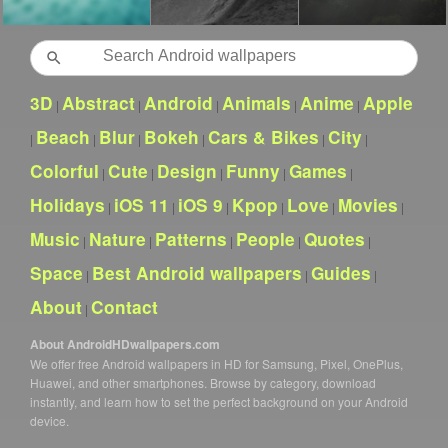
Search
3D
Abstract
Android
Animals
Anime
Apple
|
|
|
|
|
Beach
Blur
Bokeh
Cars & Bikes
City
|
|
|
|
|
|
Colorful
Cute
Design
Funny
Games
|
|
|
|
|
Holidays
iOS 11
iOS 9
Kpop
Love
Movies
|
|
|
|
|
|
Music
Nature
Patterns
People
Quotes
|
|
|
|
|
Space
Best Android wallpapers
Guides
|
|
|
About
Contact
|
About AndroidHDwallpapers.com
We offer free Android wallpapers in HD for Samsung, Pixel, OnePlus,
Huawei, and other smartphones. Browse by category, download
instantly, and learn how to set the perfect background on your Android
device.