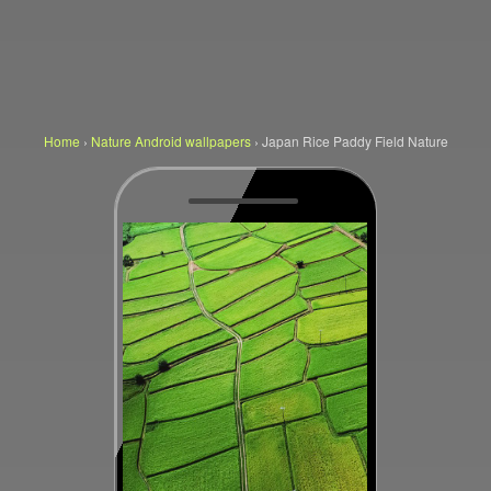
Home
›
Nature Android wallpapers
›
Japan Rice Paddy Field Nature