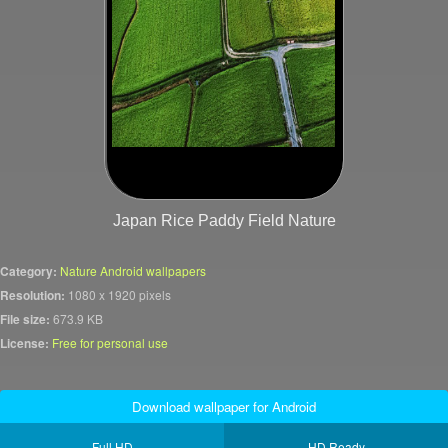
Japan Rice Paddy Field Nature
Category:
Nature Android wallpapers
Resolution:
1080 x 1920 pixels
File size:
673.9 KB
License:
Free for personal use
Download wallpaper for Android
Full HD
HD Ready