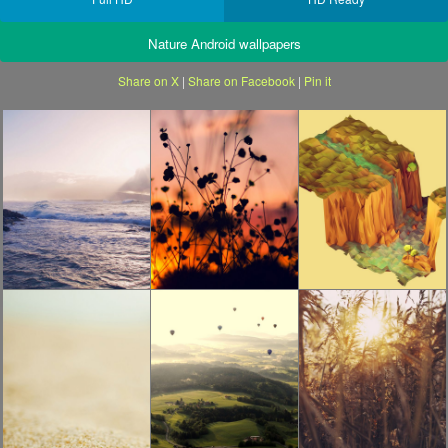
Nature Android wallpapers
Share on X
|
Share on Facebook
|
Pin it