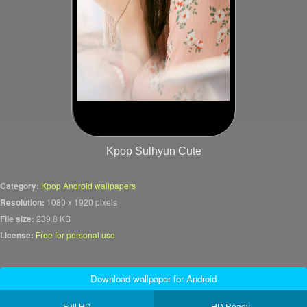
Kpop Sulhyun Cute
Category:
Kpop Android wallpapers
Resolution:
1080 x 1920 pixels
File size:
239.8 KB
License:
Free for personal use
Download wallpaper for Android
Full HD
HD Ready