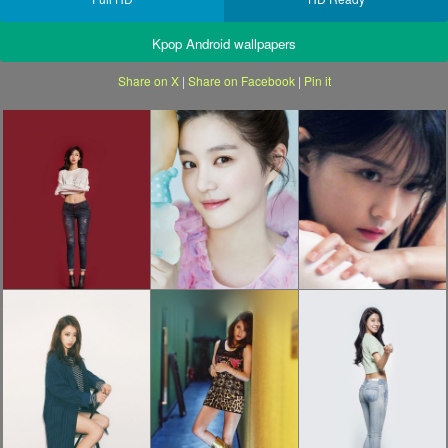
Kpop Android wallpapers
Share on X
|
Share on Facebook
|
Pin it