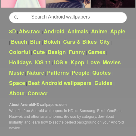
Search
3D
Abstract
Android
Animals
Anime
Apple
|
|
|
|
|
Beach
Blur
Bokeh
Cars & Bikes
City
|
|
|
|
|
|
Colorful
Cute
Design
Funny
Games
|
|
|
|
|
Holidays
iOS 11
iOS 9
Kpop
Love
Movies
|
|
|
|
|
|
Music
Nature
Patterns
People
Quotes
|
|
|
|
|
Space
Best Android wallpapers
Guides
|
|
|
About
Contact
|
About AndroidHDwallpapers.com
We offer free Android wallpapers in HD for Samsung, Pixel, OnePlus,
Huawei, and other smartphones. Browse by category, download
instantly, and learn how to set the perfect background on your Android
device.