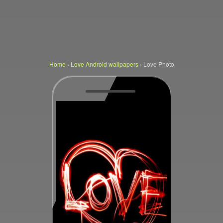
Home
›
Love Android wallpapers
›
Love Photo