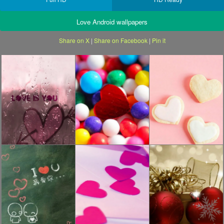
Love Android wallpapers
Share on X
|
Share on Facebook
|
Pin it