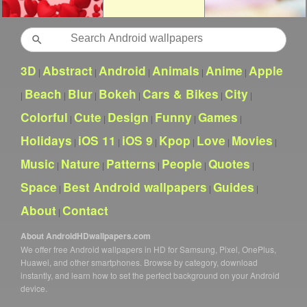
Search
3D
Abstract
Android
Animals
Anime
Apple
|
|
|
|
|
Beach
Blur
Bokeh
Cars & Bikes
City
|
|
|
|
|
|
Colorful
Cute
Design
Funny
Games
|
|
|
|
|
Holidays
iOS 11
iOS 9
Kpop
Love
Movies
|
|
|
|
|
|
Music
Nature
Patterns
People
Quotes
|
|
|
|
|
Space
Best Android wallpapers
Guides
|
|
|
About
Contact
|
About AndroidHDwallpapers.com
We offer free Android wallpapers in HD for Samsung, Pixel, OnePlus,
Huawei, and other smartphones. Browse by category, download
instantly, and learn how to set the perfect background on your Android
device.