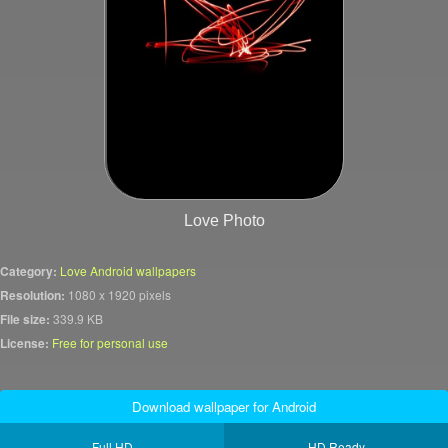
Love Photo
Category:
Love Android wallpapers
Resolution:
1080 x 1920 pixels
File size:
339.9 KB
License:
Free for personal use
Download wallpaper for Android
Full HD
HD Ready