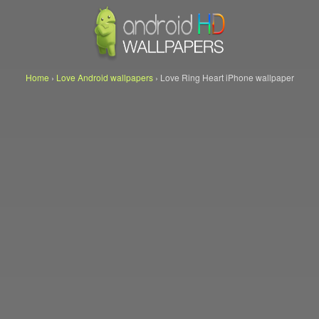
Home
›
Love Android wallpapers
›
Love Ring Heart iPhone wallpaper