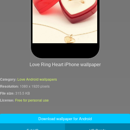
Love Ring Heart iPhone wallpaper
Category:
Love Android wallpapers
Resolution:
1080 x 1920 pixels
File size:
315.5 KB
License:
Free for personal use
Download wallpaper for Android