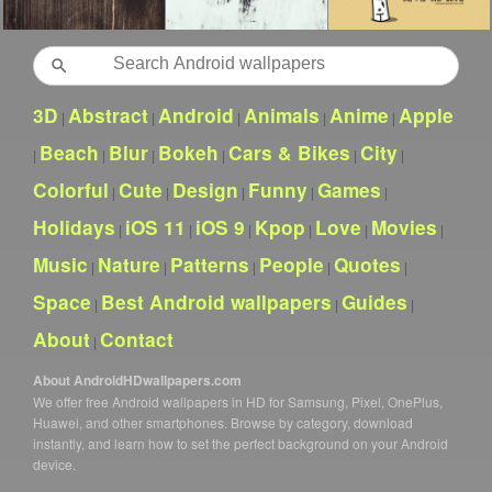
Search
3D
Abstract
Android
Animals
Anime
Apple
|
|
|
|
|
Beach
Blur
Bokeh
Cars & Bikes
City
|
|
|
|
|
|
Colorful
Cute
Design
Funny
Games
|
|
|
|
|
Holidays
iOS 11
iOS 9
Kpop
Love
Movies
|
|
|
|
|
|
Music
Nature
Patterns
People
Quotes
|
|
|
|
|
Space
Best Android wallpapers
Guides
|
|
|
About
Contact
|
About AndroidHDwallpapers.com
We offer free Android wallpapers in HD for Samsung, Pixel, OnePlus,
Huawei, and other smartphones. Browse by category, download
instantly, and learn how to set the perfect background on your Android
device.