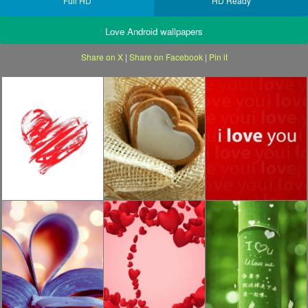
Full HD
HD Ready
Love Android wallpapers
Share on X
|
Share on Facebook
|
Pin it