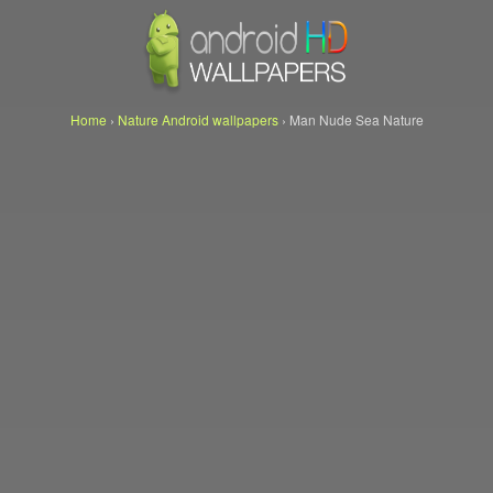
Home
›
Nature Android wallpapers
›
Man Nude Sea Nature