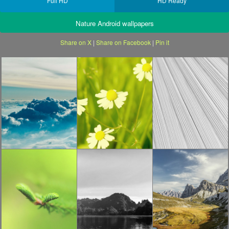
Full HD
HD Ready
Nature Android wallpapers
Share on X
|
Share on Facebook
|
Pin it