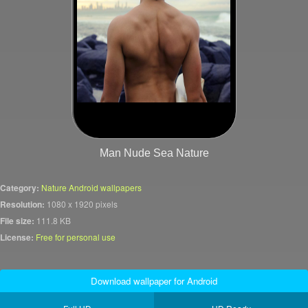
Man Nude Sea Nature
Category:
Nature Android wallpapers
Resolution:
1080 x 1920 pixels
File size:
111.8 KB
License:
Free for personal use
Download wallpaper for Android