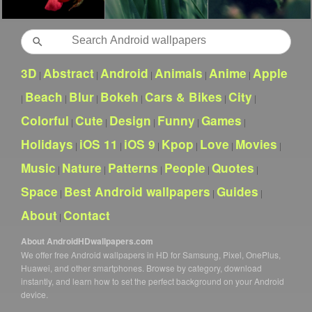
Search
3D
Abstract
Android
Animals
Anime
Apple
|
|
|
|
|
Beach
Blur
Bokeh
Cars & Bikes
City
|
|
|
|
|
|
Colorful
Cute
Design
Funny
Games
|
|
|
|
|
Holidays
iOS 11
iOS 9
Kpop
Love
Movies
|
|
|
|
|
|
Music
Nature
Patterns
People
Quotes
|
|
|
|
|
Space
Best Android wallpapers
Guides
|
|
|
About
Contact
|
About AndroidHDwallpapers.com
We offer free Android wallpapers in HD for Samsung, Pixel, OnePlus,
Huawei, and other smartphones. Browse by category, download
instantly, and learn how to set the perfect background on your Android
device.