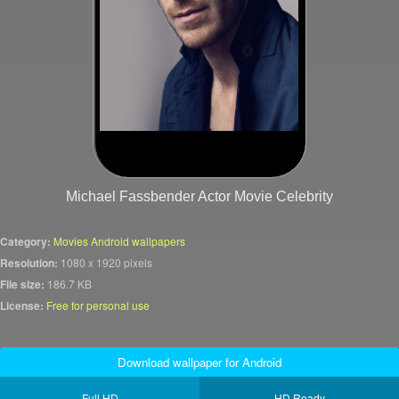
Michael Fassbender Actor Movie Celebrity
Category:
Movies Android wallpapers
Resolution:
1080 x 1920 pixels
File size:
186.7 KB
License:
Free for personal use
Download wallpaper for Android
Full HD
HD Ready