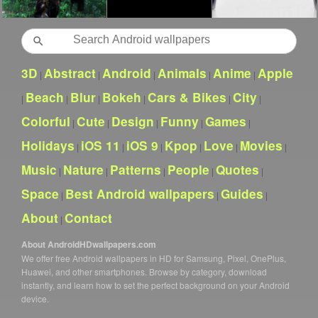
Search
3D
Abstract
Android
Animals
Anime
Apple
|
|
|
|
|
Beach
Blur
Bokeh
Cars & Bikes
City
|
|
|
|
|
|
Colorful
Cute
Design
Funny
Games
|
|
|
|
|
Holidays
iOS 11
iOS 9
Kpop
Love
Movies
|
|
|
|
|
|
Music
Nature
Patterns
People
Quotes
|
|
|
|
|
Space
Best Android wallpapers
Guides
|
|
|
About
Contact
|
About AndroidHDwallpapers.com
We offer free Android wallpapers in HD for Samsung, Pixel, OnePlus,
Huawei, and other smartphones. Browse by category, download
instantly, and learn how to set the perfect background on your Android
device.