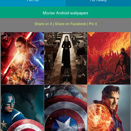
Movies Android wallpapers
Share on X
|
Share on Facebook
|
Pin it