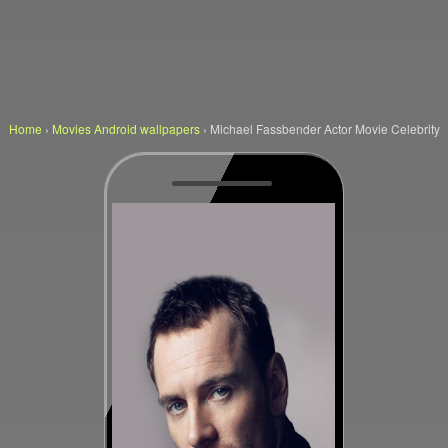
Home
›
Movies Android wallpapers
›
Michael Fassbender Actor Movie Celebrity