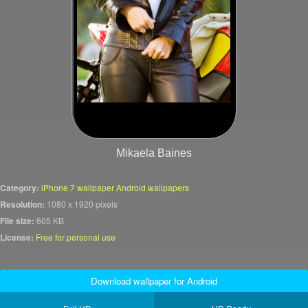
Mikaela Baines
Category:
iPhone 7 wallpaper Android wallpapers
Resolution:
1080 x 1920 pixels
File size:
605 KB
License:
Free for personal use
Download wallpaper for Android