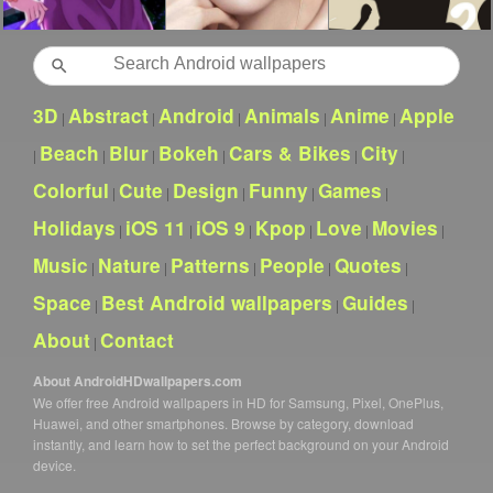
Search
3D
Abstract
Android
Animals
Anime
Apple
|
|
|
|
|
Beach
Blur
Bokeh
Cars & Bikes
City
|
|
|
|
|
|
Colorful
Cute
Design
Funny
Games
|
|
|
|
|
Holidays
iOS 11
iOS 9
Kpop
Love
Movies
|
|
|
|
|
|
Music
Nature
Patterns
People
Quotes
|
|
|
|
|
Space
Best Android wallpapers
Guides
|
|
|
About
Contact
|
About AndroidHDwallpapers.com
We offer free Android wallpapers in HD for Samsung, Pixel, OnePlus,
Huawei, and other smartphones. Browse by category, download
instantly, and learn how to set the perfect background on your Android
device.