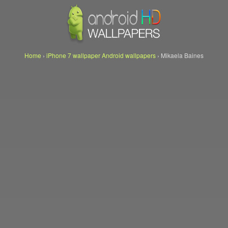
Home
›
iPhone 7 wallpaper Android wallpapers
›
Mikaela Baines