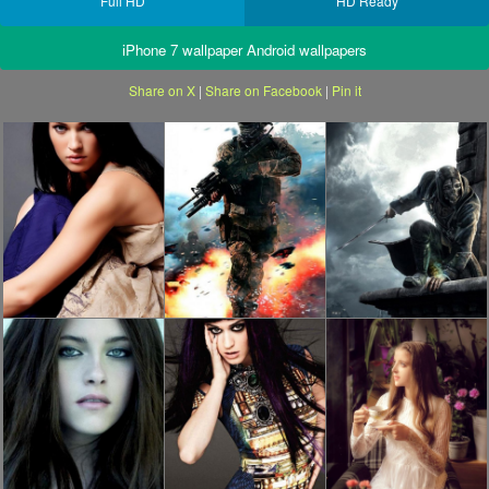
Full HD
HD Ready
iPhone 7 wallpaper Android wallpapers
Share on X
|
Share on Facebook
|
Pin it