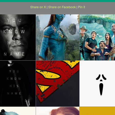
Share on X
|
Share on Facebook
|
Pin it