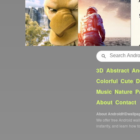
Search
3D
Abstract
An
|
|
Colorful
Cute
D
|
|
Music
Nature
P
|
|
About
Contact
|
About AndroidHDwallpa
We offer free Android wa
instantly, and learn how t