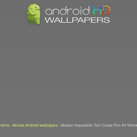
Home
›
Movies Android wallpapers
›
Mission Impossible Tom Cruise Film Art Yello