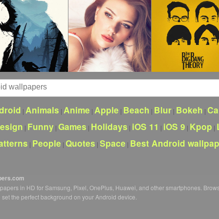
droid
Animals
Anime
Apple
Beach
Blur
Bokeh
Ca
|
|
|
|
|
|
|
esign
Funny
Games
Holidays
iOS 11
iOS 9
Kpop
|
|
|
|
|
|
|
atterns
People
Quotes
Space
Best Android wallpa
|
|
|
|
pers.com
llpapers in HD for Samsung, Pixel, OnePlus, Huawei, and other smartphones. Brow
o set the perfect background on your Android device.