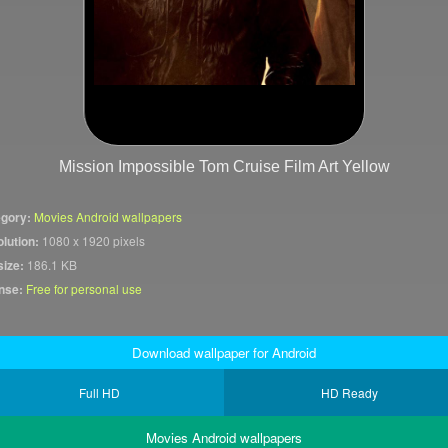
Mission Impossible Tom Cruise Film Art Yellow
gory:
Movies Android wallpapers
lution:
1080 x 1920 pixels
size:
186.1 KB
nse:
Free for personal use
Download wallpaper for Android
Full HD
HD Ready
Movies Android wallpapers