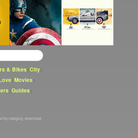
rs & Bikes
City
|
|
Love
Movies
|
|
pers
Guides
|
|
se by category, download