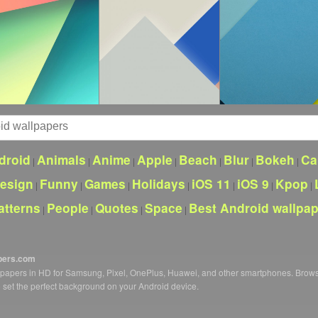
droid
Animals
Anime
Apple
Beach
Blur
Bokeh
Ca
|
|
|
|
|
|
|
esign
Funny
Games
Holidays
iOS 11
iOS 9
Kpop
|
|
|
|
|
|
|
atterns
People
Quotes
Space
Best Android wallpa
|
|
|
|
pers.com
llpapers in HD for Samsung, Pixel, OnePlus, Huawei, and other smartphones. Brow
o set the perfect background on your Android device.