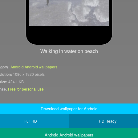
Walking in water on beach
gory:
Android Android wallpapers
lution:
1080 x 1920 pixels
size:
424.1 KB
nse:
Free for personal use
Download wallpaper for Android
Full HD
HD Ready
Android Android wallpapers