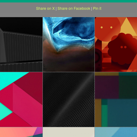
Share on X
|
Share on Facebook
|
Pin it