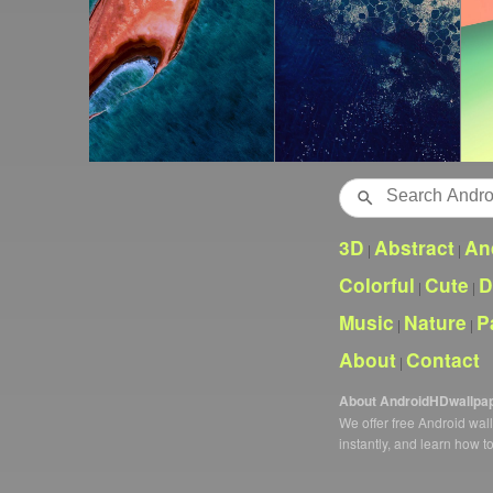
Search
3D
Abstract
An
|
|
Colorful
Cute
D
|
|
Music
Nature
P
|
|
About
Contact
|
About AndroidHDwallpa
We offer free Android wa
instantly, and learn how t