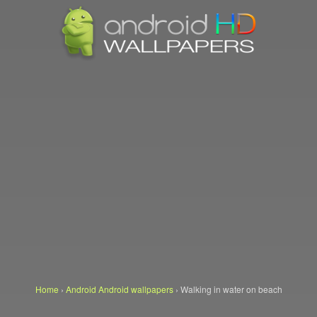
Home
›
Android Android wallpapers
›
Walking in water on beach