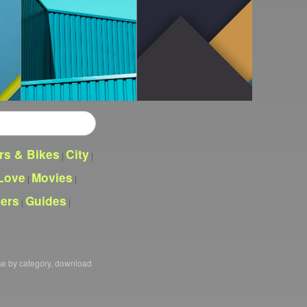
rs & Bikes
City
|
|
Love
Movies
|
|
pers
Guides
|
|
se by category, download