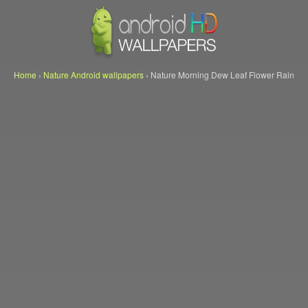
Home
›
Nature Android wallpapers
›
Nature Morning Dew Leaf Flower Rain