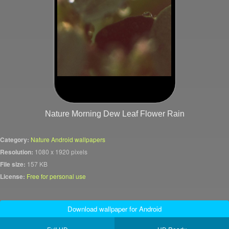
Nature Morning Dew Leaf Flower Rain
Category:
Nature Android wallpapers
Resolution:
1080 x 1920 pixels
File size:
157 KB
License:
Free for personal use
Download wallpaper for Android