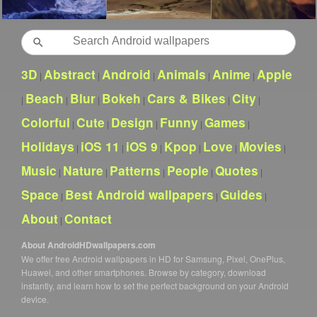
Search
3D
Abstract
Android
Animals
Anime
Apple
|
|
|
|
|
Beach
Blur
Bokeh
Cars & Bikes
City
|
|
|
|
|
|
Colorful
Cute
Design
Funny
Games
|
|
|
|
|
Holidays
iOS 11
iOS 9
Kpop
Love
Movies
|
|
|
|
|
|
Music
Nature
Patterns
People
Quotes
|
|
|
|
|
Space
Best Android wallpapers
Guides
|
|
|
About
Contact
|
About AndroidHDwallpapers.com
We offer free Android wallpapers in HD for Samsung, Pixel, OnePlus,
Huawei, and other smartphones. Browse by category, download
instantly, and learn how to set the perfect background on your Android
device.