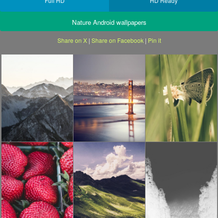
Full HD
HD Ready
Nature Android wallpapers
Share on X
|
Share on Facebook
|
Pin it