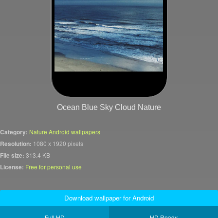
Ocean Blue Sky Cloud Nature
Category:
Nature Android wallpapers
Resolution:
1080 x 1920 pixels
File size:
313.4 KB
License:
Free for personal use
Download wallpaper for Android
Full HD
HD Ready