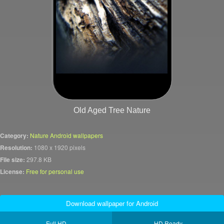
Old Aged Tree Nature
Category:
Nature Android wallpapers
Resolution:
1080 x 1920 pixels
File size:
297.8 KB
License:
Free for personal use
Download wallpaper for Android
Full HD
HD Ready