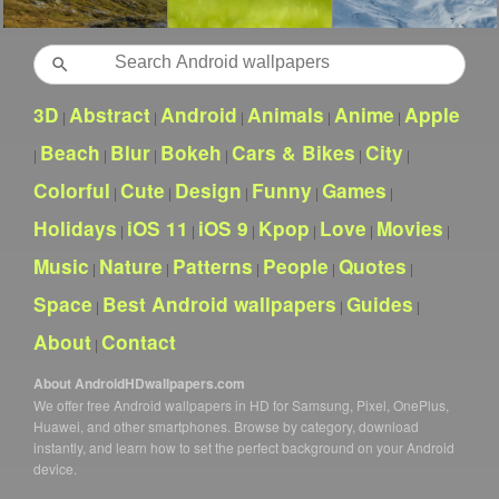
Search
3D
Abstract
Android
Animals
Anime
Apple
|
|
|
|
|
Beach
Blur
Bokeh
Cars & Bikes
City
|
|
|
|
|
|
Colorful
Cute
Design
Funny
Games
|
|
|
|
|
Holidays
iOS 11
iOS 9
Kpop
Love
Movies
|
|
|
|
|
|
Music
Nature
Patterns
People
Quotes
|
|
|
|
|
Space
Best Android wallpapers
Guides
|
|
|
About
Contact
|
About AndroidHDwallpapers.com
We offer free Android wallpapers in HD for Samsung, Pixel, OnePlus,
Huawei, and other smartphones. Browse by category, download
instantly, and learn how to set the perfect background on your Android
device.