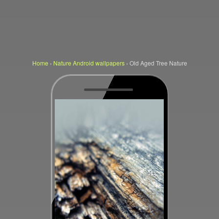
Home
›
Nature Android wallpapers
›
Old Aged Tree Nature