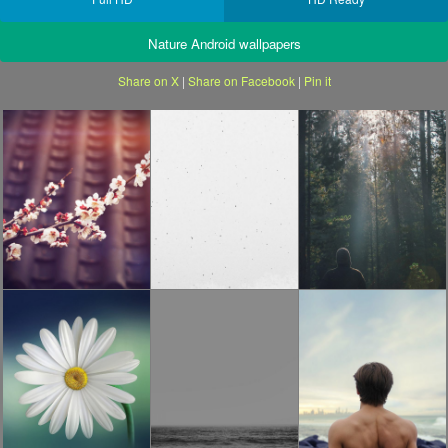
Nature Android wallpapers
Share on X
|
Share on Facebook
|
Pin it