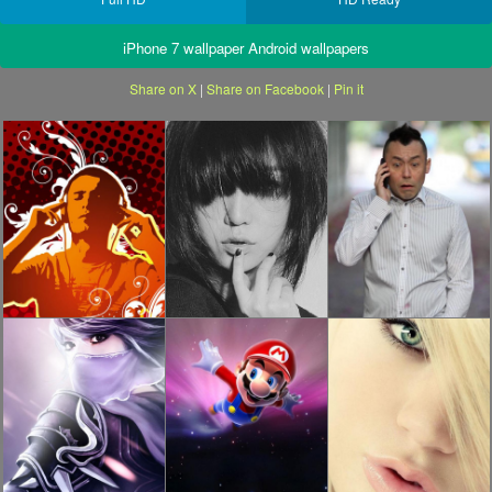
iPhone 7 wallpaper Android wallpapers
Share on X
|
Share on Facebook
|
Pin it