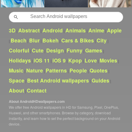
Search
3D
Abstract
Android
Animals
Anime
Apple
|
|
|
|
|
Beach
Blur
Bokeh
Cars & Bikes
City
|
|
|
|
|
|
Colorful
Cute
Design
Funny
Games
|
|
|
|
|
Holidays
iOS 11
iOS 9
Kpop
Love
Movies
|
|
|
|
|
|
Music
Nature
Patterns
People
Quotes
|
|
|
|
|
Space
Best Android wallpapers
Guides
|
|
|
About
Contact
|
About AndroidHDwallpapers.com
We offer free Android wallpapers in HD for Samsung, Pixel, OnePlus,
Huawei, and other smartphones. Browse by category, download
instantly, and learn how to set the perfect background on your Android
device.