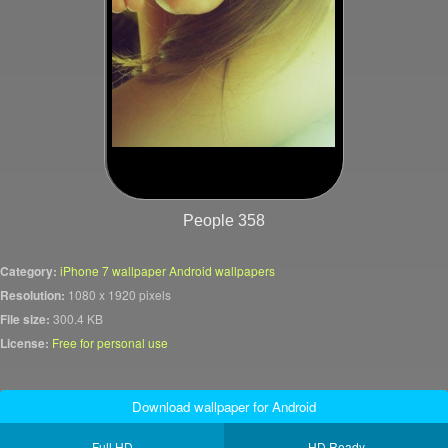
People 358
Category:
iPhone 7 wallpaper Android wallpapers
Resolution:
1080 x 1920 pixels
File size:
300.4 KB
License:
Free for personal use
Download wallpaper for Android
Full HD
HD Ready