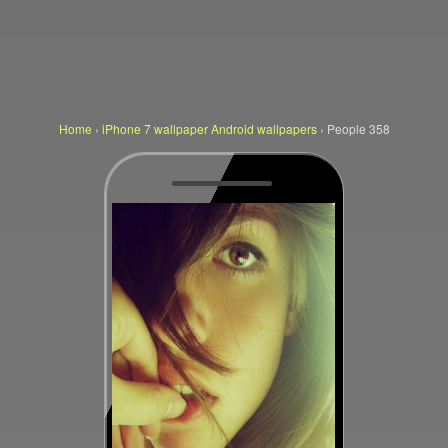
Home
›
iPhone 7 wallpaper Android wallpapers
›
People 358