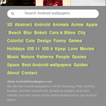
Search
3D
Abstract
Android
Animals
Anime
Apple
|
|
|
|
|
Beach
Blur
Bokeh
Cars & Bikes
City
|
|
|
|
|
|
Colorful
Cute
Design
Funny
Games
|
|
|
|
|
Holidays
iOS 11
iOS 9
Kpop
Love
Movies
|
|
|
|
|
|
Music
Nature
Patterns
People
Quotes
|
|
|
|
|
Space
Best Android wallpapers
Guides
|
|
|
About
Contact
|
About AndroidHDwallpapers.com
We offer free Android wallpapers in HD for Samsung, Pixel, OnePlus,
Huawei, and other smartphones. Browse by category, download
instantly, and learn how to set the perfect background on your Android
device.