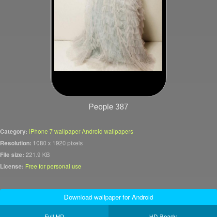
People 387
Category:
iPhone 7 wallpaper Android wallpapers
Resolution:
1080 x 1920 pixels
File size:
221.9 KB
License:
Free for personal use
Download wallpaper for Android
Full HD
HD Ready