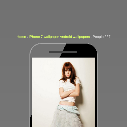
Home
›
iPhone 7 wallpaper Android wallpapers
›
People 387