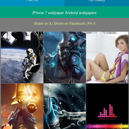
iPhone 7 wallpaper Android wallpapers
Share on X
|
Share on Facebook
|
Pin it