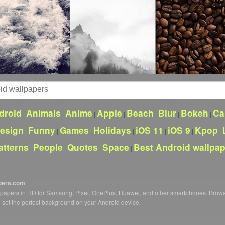
droid
Animals
Anime
Apple
Beach
Blur
Bokeh
Ca
|
|
|
|
|
|
|
esign
Funny
Games
Holidays
iOS 11
iOS 9
Kpop
|
|
|
|
|
|
|
atterns
People
Quotes
Space
Best Android wallpa
|
|
|
|
pers.com
llpapers in HD for Samsung, Pixel, OnePlus, Huawei, and other smartphones. Brow
o set the perfect background on your Android device.