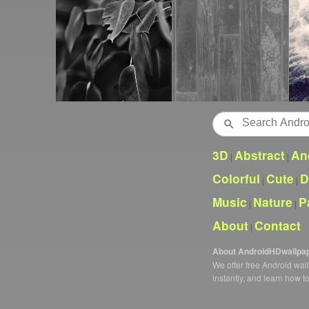
Search
3D
Abstract
An
|
|
Colorful
Cute
D
|
|
Music
Nature
P
|
|
About
Contact
|
About AndroidHDwallpa
We offer free Android wa
instantly, and learn how t