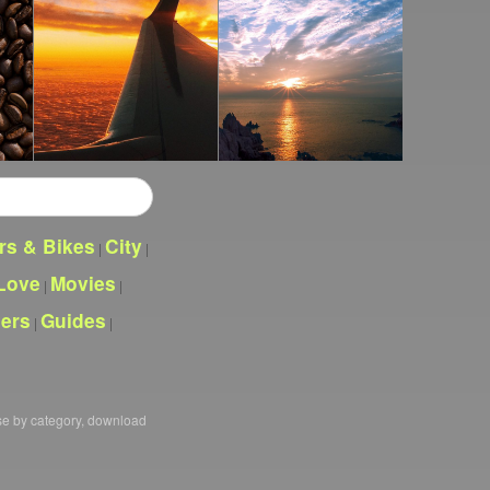
rs & Bikes
City
|
|
Love
Movies
|
|
pers
Guides
|
|
se by category, download