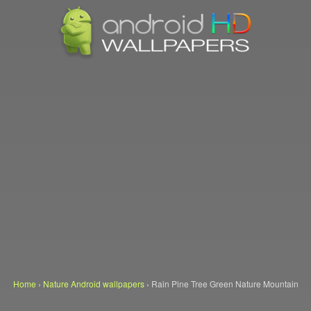
Home
›
Nature Android wallpapers
›
Rain Pine Tree Green Nature Mountain