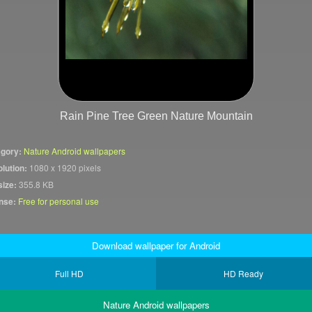
Rain Pine Tree Green Nature Mountain
gory:
Nature Android wallpapers
lution:
1080 x 1920 pixels
size:
355.8 KB
nse:
Free for personal use
Download wallpaper for Android
Full HD
HD Ready
Nature Android wallpapers