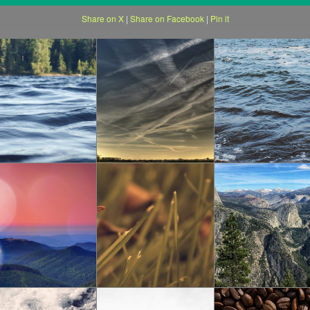
Share on X
|
Share on Facebook
|
Pin it