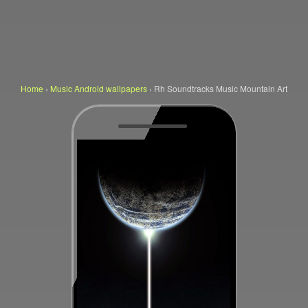
Home
›
Music Android wallpapers
›
Rh Soundtracks Music Mountain Art