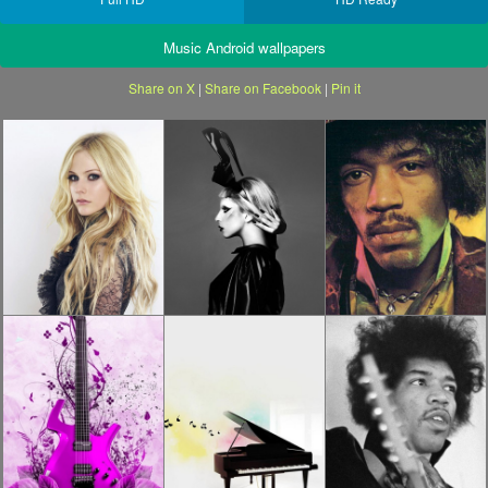
Music Android wallpapers
Share on X
|
Share on Facebook
|
Pin it