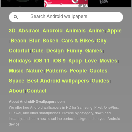
Search
3D
Abstract
Android
Animals
Anime
Apple
|
|
|
|
|
Beach
Blur
Bokeh
Cars & Bikes
City
|
|
|
|
|
|
Colorful
Cute
Design
Funny
Games
|
|
|
|
|
Holidays
iOS 11
iOS 9
Kpop
Love
Movies
|
|
|
|
|
|
Music
Nature
Patterns
People
Quotes
|
|
|
|
|
Space
Best Android wallpapers
Guides
|
|
|
About
Contact
|
About AndroidHDwallpapers.com
We offer free Android wallpapers in HD for Samsung, Pixel, OnePlus,
Huawei, and other smartphones. Browse by category, download
instantly, and learn how to set the perfect background on your Android
device.