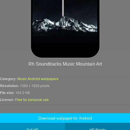
Rh Soundtracks Music Mountain Art
Category:
Music Android wallpapers
Resolution:
1080 x 1920 pixels
File size:
164.3 KB
License:
Free for personal use
Download wallpaper for Android
Full HD
HD Ready